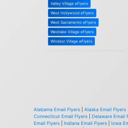
Valley Village eFlyers
West Hollywood eFlyers
West Sacramento eFlyers
Westlake Village eFlyers
Windsor Village eFlyers
Alabama Email Flyers
|
Alaska Email Flyers
Connecticut Email Flyers
|
Delaware Email 
Email Flyers
|
Indiana Email Flyers
|
Iowa Em