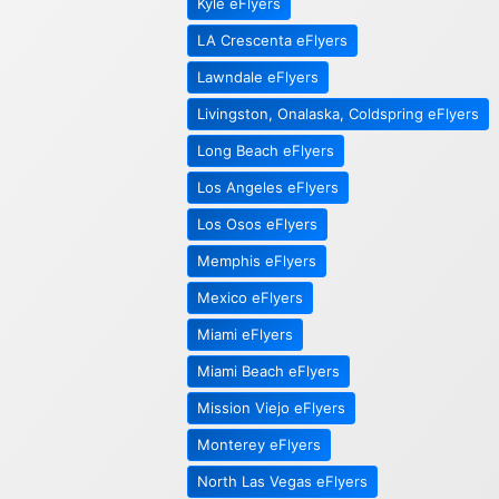
Kyle eFlyers
LA Crescenta eFlyers
Lawndale eFlyers
Livingston, Onalaska, Coldspring eFlyers
Long Beach eFlyers
Los Angeles eFlyers
Los Osos eFlyers
Memphis eFlyers
Mexico eFlyers
Miami eFlyers
Miami Beach eFlyers
Mission Viejo eFlyers
Monterey eFlyers
North Las Vegas eFlyers