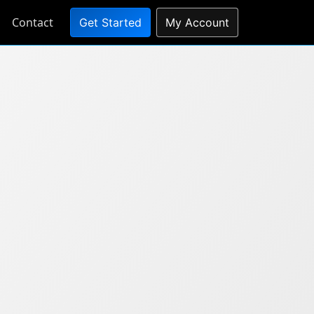
Contact
Get Started
My Account