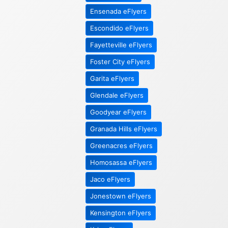
Ensenada eFlyers
Escondido eFlyers
Fayetteville eFlyers
Foster City eFlyers
Garita eFlyers
Glendale eFlyers
Goodyear eFlyers
Granada Hills eFlyers
Greenacres eFlyers
Homosassa eFlyers
Jaco eFlyers
Jonestown eFlyers
Kensington eFlyers