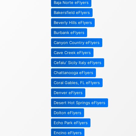
Baja Norte eFlyers
Bakersfield eFlyers
Beverly Hills eFlyers
Burbank eFlyers
Canyon Country eFlyers
Cave Creek eFlyers
Cefalu' Sicily Italy eFlyers
Chattanooga eFlyers
Coral Gables, FL eFlyers
Denver eFlyers
Desert Hot Springs eFlyers
Dolton eFlyers
Echo Park eFlyers
Encino eFlyers