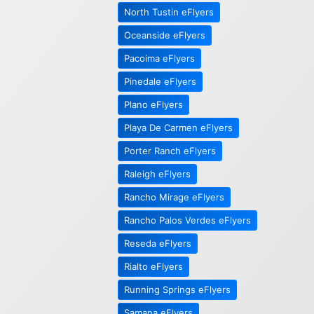
North Tustin eFlyers
Oceanside eFlyers
Pacoima eFlyers
Pinedale eFlyers
Plano eFlyers
Playa De Carmen eFlyers
Porter Ranch eFlyers
Raleigh eFlyers
Rancho Mirage eFlyers
Rancho Palos Verdes eFlyers
Reseda eFlyers
Rialto eFlyers
Running Springs eFlyers
Samana eFlyers