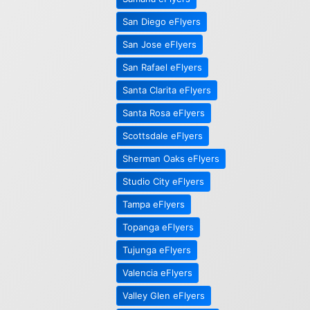
San Diego eFlyers
San Jose eFlyers
San Rafael eFlyers
Santa Clarita eFlyers
Santa Rosa eFlyers
Scottsdale eFlyers
Sherman Oaks eFlyers
Studio City eFlyers
Tampa eFlyers
Topanga eFlyers
Tujunga eFlyers
Valencia eFlyers
Valley Glen eFlyers