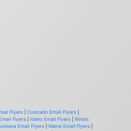
mail Flyers
|
Colorado Email Flyers
|
Email Flyers
|
Idaho Email Flyers
|
Illinois
uisiana Email Flyers
|
Maine Email Flyers
|