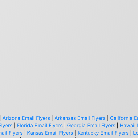
|
Arizona Email Flyers
|
Arkansas Email Flyers
|
California E
Flyers
|
Florida Email Flyers
|
Georgia Email Flyers
|
Hawaii 
ail Flyers
|
Kansas Email Flyers
|
Kentucky Email Flyers
|
Lo