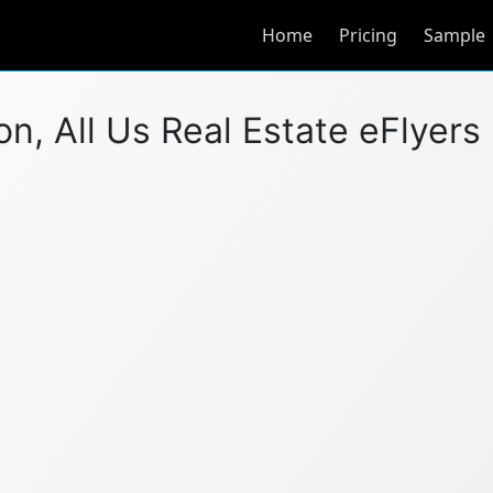
Home
Pricing
Sample
, All Us Real Estate eFlyers