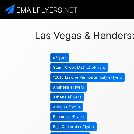
EMAILFLYERS
.NET
Las Vegas & Henderson
eFlyers
Stann Creek District eFlyers
12015 Limone Piemonte, Italy eFlyers
Anaheim eFlyers
Athens eFlyers
Austin eFlyers
Bahamas eFlyers
Baja California eFlyers