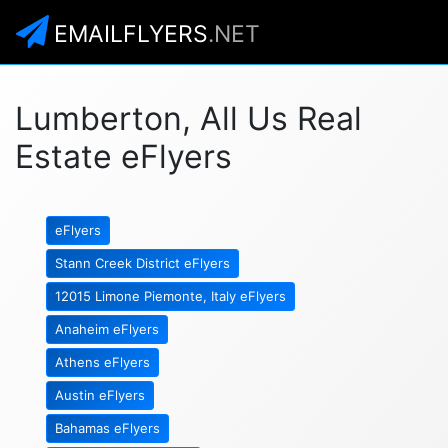
EMAILFLYERS
.NET
Lumberton, All Us Real
Estate eFlyers
eFlyers
Stann Creek District eFlyers
12015 Limone Piemonte, Italy eFlyers
Anaheim eFlyers
Athens eFlyers
Austin eFlyers
Bahamas eFlyers