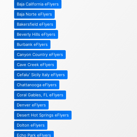
Baja California eFlyers
Baja Norte eFlyers
Bakersfield eFlyers
Beverly Hills eFlyers
Burbank eFlyers
Canyon Country eFlyers
Cave Creek eFlyers
Cefalu' Sicily Italy eFlyers
Chattanooga eFlyers
Coral Gables, FL eFlyers
Denver eFlyers
Desert Hot Springs eFlyers
Dolton eFlyers
Echo Park eFlyers