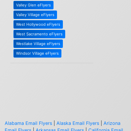
Valley Glen eFlyers
Valley Village eFlyers
West Hollywood eFlyers
West Sacramento eFlyers
Westlake Village eFlyers
Windsor Village eFlyers
Alabama Email Flyers
|
Alaska Email Flyers
|
Arizona
Email Flyers
|
Arkansas Email Flyers
|
California Email