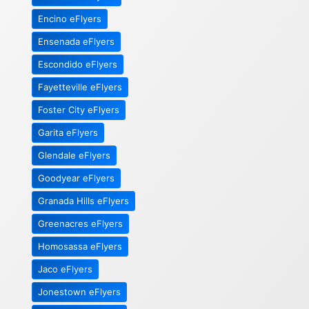
Encino eFlyers
Ensenada eFlyers
Escondido eFlyers
Fayetteville eFlyers
Foster City eFlyers
Garita eFlyers
Glendale eFlyers
Goodyear eFlyers
Granada Hills eFlyers
Greenacres eFlyers
Homosassa eFlyers
Jaco eFlyers
Jonestown eFlyers