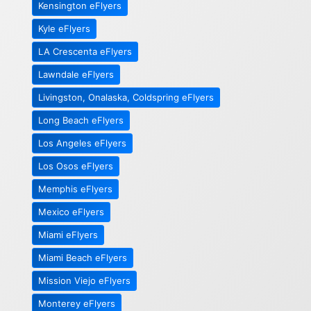
Kensington eFlyers
Kyle eFlyers
LA Crescenta eFlyers
Lawndale eFlyers
Livingston, Onalaska, Coldspring eFlyers
Long Beach eFlyers
Los Angeles eFlyers
Los Osos eFlyers
Memphis eFlyers
Mexico eFlyers
Miami eFlyers
Miami Beach eFlyers
Mission Viejo eFlyers
Monterey eFlyers