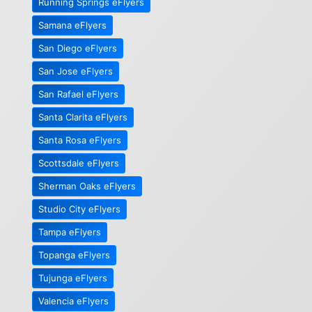
Running Springs eFlyers
Samana eFlyers
San Diego eFlyers
San Jose eFlyers
San Rafael eFlyers
Santa Clarita eFlyers
Santa Rosa eFlyers
Scottsdale eFlyers
Sherman Oaks eFlyers
Studio City eFlyers
Tampa eFlyers
Topanga eFlyers
Tujunga eFlyers
Valencia eFlyers