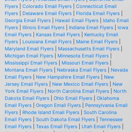
Flyers
|
Colorado Email Flyers
|
Connecticut Email
Flyers
|
Delaware Email Flyers
|
Florida Email Flyers
|
Georgia Email Flyers
|
Hawaii Email Flyers
|
Idaho Email
Flyers
|
Illinois Email Flyers
|
Indiana Email Flyers
|
Iowa
Email Flyers
|
Kansas Email Flyers
|
Kentucky Email
Flyers
|
Louisiana Email Flyers
|
Maine Email Flyers
|
Maryland Email Flyers
|
Massachusetts Email Flyers
|
Michigan Email Flyers
|
Minnesota Email Flyers
|
Mississippi Email Flyers
|
Missouri Email Flyers
|
Montana Email Flyers
|
Nebraska Email Flyers
|
Nevada
Email Flyers
|
New Hampshire Email Flyers
|
New
Jersey Email Flyers
|
New Mexico Email Flyers
|
New
York Email Flyers
|
North Carolina Email Flyers
|
North
Dakota Email Flyers
|
Ohio Email Flyers
|
Oklahoma
Email Flyers
|
Oregon Email Flyers
|
Pennsylvania Email
Flyers
|
Rhode Island Email Flyers
|
South Carolina
Email Flyers
|
South Dakota Email Flyers
|
Tennessee
Email Flyers
|
Texas Email Flyers
|
Utah Email Flyers
|