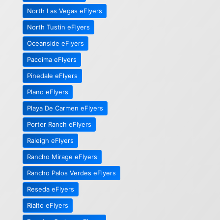
North Las Vegas eFlyers
North Tustin eFlyers
Oceanside eFlyers
Pacoima eFlyers
Pinedale eFlyers
Plano eFlyers
Playa De Carmen eFlyers
Porter Ranch eFlyers
Raleigh eFlyers
Rancho Mirage eFlyers
Rancho Palos Verdes eFlyers
Reseda eFlyers
Rialto eFlyers