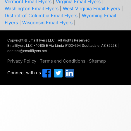
Vermont Email Flyers
|
Virginia Email Flyers
|
Washington Email Flyers
|
West Virginia Email Flyers
|
District of Columbia Email Flyers
|
Wyoming Email
Flyers
|
Wisconsin Email Flyers
|
Copyright © EmailFlyers LLC - All Rights Reserved
Emailflyers LLC - 10105 E Via Linda #103-694 Scottsdale, AZ 85258 |
contact@emailflyers.net
Privacy Policy
·
Terms and Conditions
·
Sitemap
Connect with us