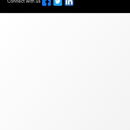
Connect with us