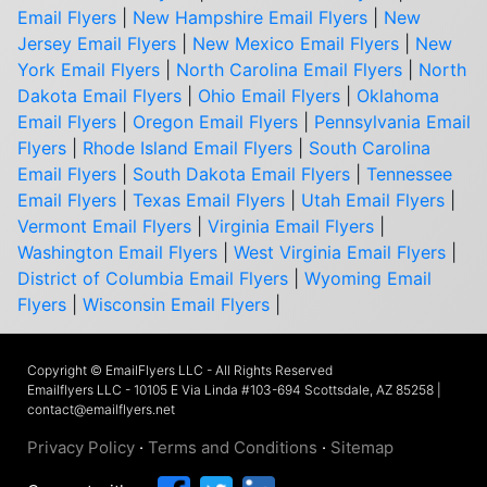
Email Flyers
|
New Hampshire Email Flyers
|
New
Jersey Email Flyers
|
New Mexico Email Flyers
|
New
York Email Flyers
|
North Carolina Email Flyers
|
North
Dakota Email Flyers
|
Ohio Email Flyers
|
Oklahoma
Email Flyers
|
Oregon Email Flyers
|
Pennsylvania Email
Flyers
|
Rhode Island Email Flyers
|
South Carolina
Email Flyers
|
South Dakota Email Flyers
|
Tennessee
Email Flyers
|
Texas Email Flyers
|
Utah Email Flyers
|
Vermont Email Flyers
|
Virginia Email Flyers
|
Washington Email Flyers
|
West Virginia Email Flyers
|
District of Columbia Email Flyers
|
Wyoming Email
Flyers
|
Wisconsin Email Flyers
|
Copyright © EmailFlyers LLC - All Rights Reserved
Emailflyers LLC - 10105 E Via Linda #103-694 Scottsdale, AZ 85258 |
contact@emailflyers.net
Privacy Policy
·
Terms and Conditions
·
Sitemap