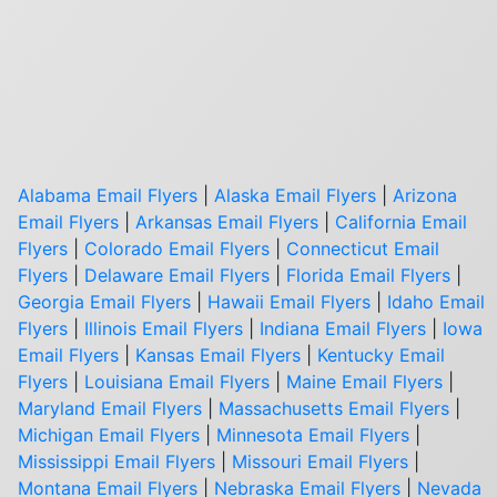
Alabama Email Flyers
|
Alaska Email Flyers
|
Arizona
Email Flyers
|
Arkansas Email Flyers
|
California Email
Flyers
|
Colorado Email Flyers
|
Connecticut Email
Flyers
|
Delaware Email Flyers
|
Florida Email Flyers
|
Georgia Email Flyers
|
Hawaii Email Flyers
|
Idaho Email
Flyers
|
Illinois Email Flyers
|
Indiana Email Flyers
|
Iowa
Email Flyers
|
Kansas Email Flyers
|
Kentucky Email
Flyers
|
Louisiana Email Flyers
|
Maine Email Flyers
|
Maryland Email Flyers
|
Massachusetts Email Flyers
|
Michigan Email Flyers
|
Minnesota Email Flyers
|
Mississippi Email Flyers
|
Missouri Email Flyers
|
Montana Email Flyers
|
Nebraska Email Flyers
|
Nevada