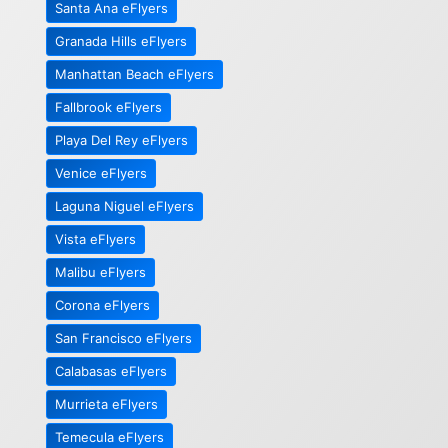
Santa Ana eFlyers
Granada Hills eFlyers
Manhattan Beach eFlyers
Fallbrook eFlyers
Playa Del Rey eFlyers
Venice eFlyers
Laguna Niguel eFlyers
Vista eFlyers
Malibu eFlyers
Corona eFlyers
San Francisco eFlyers
Calabasas eFlyers
Murrieta eFlyers
Temecula eFlyers