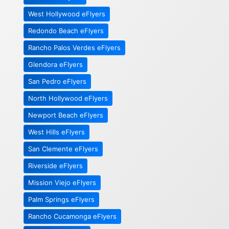
West Hollywood eFlyers
Redondo Beach eFlyers
Rancho Palos Verdes eFlyers
Glendora eFlyers
San Pedro eFlyers
North Hollywood eFlyers
Newport Beach eFlyers
West Hills eFlyers
San Clemente eFlyers
Riverside eFlyers
Mission Viejo eFlyers
Palm Springs eFlyers
Rancho Cucamonga eFlyers