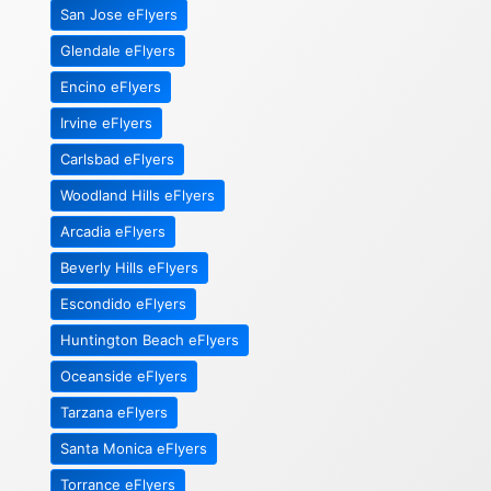
San Jose eFlyers
Glendale eFlyers
Encino eFlyers
Irvine eFlyers
Carlsbad eFlyers
Woodland Hills eFlyers
Arcadia eFlyers
Beverly Hills eFlyers
Escondido eFlyers
Huntington Beach eFlyers
Oceanside eFlyers
Tarzana eFlyers
Santa Monica eFlyers
Torrance eFlyers