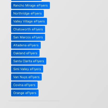
Rancho Mirage eFlyers
Northridge eFlyers
Valley Village eFlyers
Chatsworth eFlyers
San Marcos eFlyers
Altadena eFlyers
Oakland eFlyers
Santa Clarita eFlyers
Simi Valley eFlyers
Van Nuys eFlyers
Covina eFlyers
Orange eFlyers