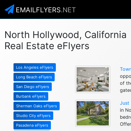
EMAILFLYERS
.NET
North Hollywood, California
Real Estate eFlyers
Los Angeles eFlyers
Town
oppo
Long Beach eFlyers
of th
San Diego eFlyers
gated
Burbank eFlyers
Just
Sherman Oaks eFlyers
in No
Studio City eFlyers
bedr
Offer
Pasadena eFlyers