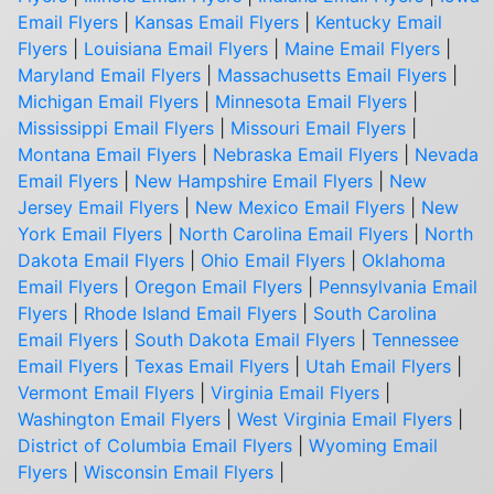
Email Flyers
|
Kansas Email Flyers
|
Kentucky Email
Flyers
|
Louisiana Email Flyers
|
Maine Email Flyers
|
Maryland Email Flyers
|
Massachusetts Email Flyers
|
Michigan Email Flyers
|
Minnesota Email Flyers
|
Mississippi Email Flyers
|
Missouri Email Flyers
|
Montana Email Flyers
|
Nebraska Email Flyers
|
Nevada
Email Flyers
|
New Hampshire Email Flyers
|
New
Jersey Email Flyers
|
New Mexico Email Flyers
|
New
York Email Flyers
|
North Carolina Email Flyers
|
North
Dakota Email Flyers
|
Ohio Email Flyers
|
Oklahoma
Email Flyers
|
Oregon Email Flyers
|
Pennsylvania Email
Flyers
|
Rhode Island Email Flyers
|
South Carolina
Email Flyers
|
South Dakota Email Flyers
|
Tennessee
Email Flyers
|
Texas Email Flyers
|
Utah Email Flyers
|
Vermont Email Flyers
|
Virginia Email Flyers
|
Washington Email Flyers
|
West Virginia Email Flyers
|
District of Columbia Email Flyers
|
Wyoming Email
Flyers
|
Wisconsin Email Flyers
|