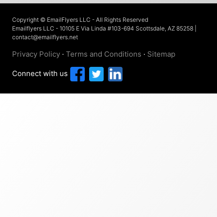
Copyright © EmailFlyers LLC - All Rights Reserved
Emailflyers LLC - 10105 E Via Linda #103-694 Scottsdale, AZ 85258 |
contact@emailflyers.net
Privacy Policy
·
Terms and Conditions
·
Sitemap
Connect with us