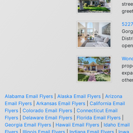
stree
greet
5227
Gorg
Dist
open 
Wond
prop
expan
other
Alabama Email Flyers
|
Alaska Email Flyers
|
Arizona
Email Flyers
|
Arkansas Email Flyers
|
California Email
Flyers
|
Colorado Email Flyers
|
Connecticut Email
Flyers
|
Delaware Email Flyers
|
Florida Email Flyers
|
Georgia Email Flyers
|
Hawaii Email Flyers
|
Idaho Email
Flyers
|
Illinois Email Flyers
|
Indiana Email Flyers
|
Iowa