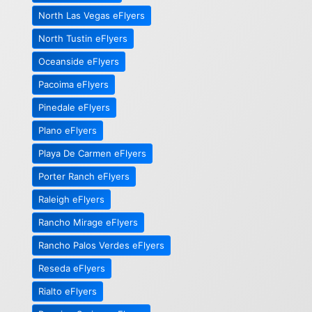
North Las Vegas eFlyers
North Tustin eFlyers
Oceanside eFlyers
Pacoima eFlyers
Pinedale eFlyers
Plano eFlyers
Playa De Carmen eFlyers
Porter Ranch eFlyers
Raleigh eFlyers
Rancho Mirage eFlyers
Rancho Palos Verdes eFlyers
Reseda eFlyers
Rialto eFlyers