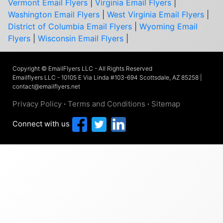
Vermont Email Flyers
|
Virginia Email Flyers
|
Washington Email Flyers
|
West Virginia Email Flyers
|
District of Columbia Email Flyers
|
Wyoming Email
Flyers
|
Wisconsin Email Flyers
|
Copyright © EmailFlyers LLC - All Rights Reserved
Emailflyers LLC - 10105 E Via Linda #103-694 Scottsdale, AZ 85258 |
contact@emailflyers.net
Privacy Policy
·
Terms and Conditions
·
Sitemap
Connect with us