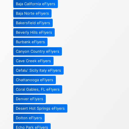
Baja California eFlyers
Baja Norte eFlyers
Bakersfield eFlyers
Beverly Hills eFlyers
Burbank eFlyers
Canyon Country eFlyers
Cave Creek eFlyers
Cefalu' Sicily Italy eFlyers
Chattanooga eFlyers
Coral Gables, FL eFlyers
Denver eFlyers
Desert Hot Springs eFlyers
Dolton eFlyers
Echo Park eFlyers