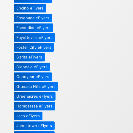
Encino eFlyers
Ensenada eFlyers
Escondido eFlyers
Fayetteville eFlyers
Foster City eFlyers
Garita eFlyers
Glendale eFlyers
Goodyear eFlyers
Granada Hills eFlyers
Greenacres eFlyers
Homosassa eFlyers
Jaco eFlyers
Jonestown eFlyers