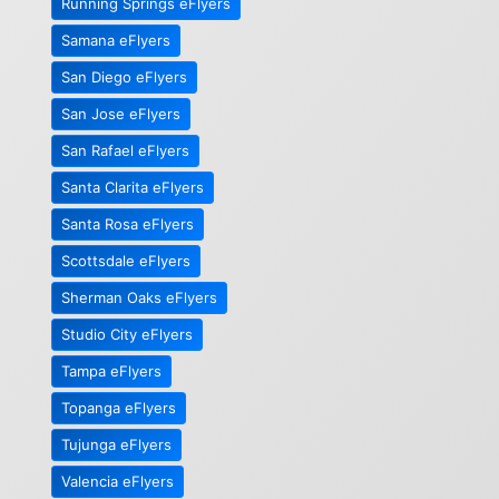
Running Springs eFlyers
Samana eFlyers
San Diego eFlyers
San Jose eFlyers
San Rafael eFlyers
Santa Clarita eFlyers
Santa Rosa eFlyers
Scottsdale eFlyers
Sherman Oaks eFlyers
Studio City eFlyers
Tampa eFlyers
Topanga eFlyers
Tujunga eFlyers
Valencia eFlyers