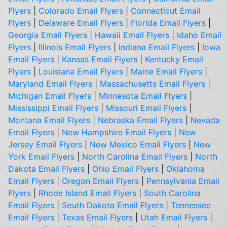
Flyers
|
Colorado Email Flyers
|
Connecticut Email
Flyers
|
Delaware Email Flyers
|
Florida Email Flyers
|
Georgia Email Flyers
|
Hawaii Email Flyers
|
Idaho Email
Flyers
|
Illinois Email Flyers
|
Indiana Email Flyers
|
Iowa
Email Flyers
|
Kansas Email Flyers
|
Kentucky Email
Flyers
|
Louisiana Email Flyers
|
Maine Email Flyers
|
Maryland Email Flyers
|
Massachusetts Email Flyers
|
Michigan Email Flyers
|
Minnesota Email Flyers
|
Mississippi Email Flyers
|
Missouri Email Flyers
|
Montana Email Flyers
|
Nebraska Email Flyers
|
Nevada
Email Flyers
|
New Hampshire Email Flyers
|
New
Jersey Email Flyers
|
New Mexico Email Flyers
|
New
York Email Flyers
|
North Carolina Email Flyers
|
North
Dakota Email Flyers
|
Ohio Email Flyers
|
Oklahoma
Email Flyers
|
Oregon Email Flyers
|
Pennsylvania Email
Flyers
|
Rhode Island Email Flyers
|
South Carolina
Email Flyers
|
South Dakota Email Flyers
|
Tennessee
Email Flyers
|
Texas Email Flyers
|
Utah Email Flyers
|