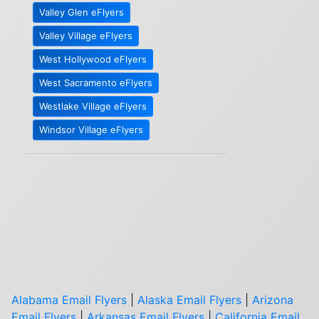
Valley Glen eFlyers
Valley Village eFlyers
West Hollywood eFlyers
West Sacramento eFlyers
Westlake Village eFlyers
Windsor Village eFlyers
Alabama Email Flyers
|
Alaska Email Flyers
|
Arizona
Email Flyers
|
Arkansas Email Flyers
|
California Email