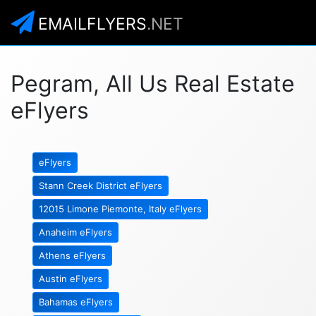
EMAILFLYERS
.NET
Pegram, All Us Real Estate
eFlyers
eFlyers
Stann Creek District eFlyers
12015 Limone Piemonte, Italy eFlyers
Anaheim eFlyers
Athens eFlyers
Austin eFlyers
Bahamas eFlyers