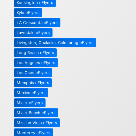
Kensington eFlyers
Kyle eFlyers
LA Crescenta eFlyers
Lawndale eFlyers
Livingston, Onalaska, Coldspring eFlyers
Long Beach eFlyers
Los Angeles eFlyers
Los Osos eFlyers
Memphis eFlyers
Mexico eFlyers
Miami eFlyers
Miami Beach eFlyers
Mission Viejo eFlyers
Monterey eFlyers