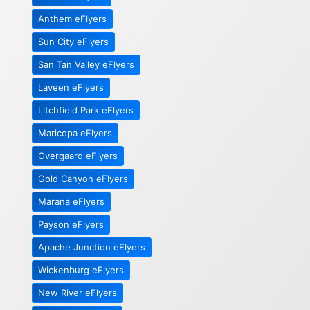
Anthem eFlyers
Sun City eFlyers
San Tan Valley eFlyers
Laveen eFlyers
Litchfield Park eFlyers
Maricopa eFlyers
Overgaard eFlyers
Gold Canyon eFlyers
Marana eFlyers
Payson eFlyers
Apache Junction eFlyers
Wickenburg eFlyers
New River eFlyers