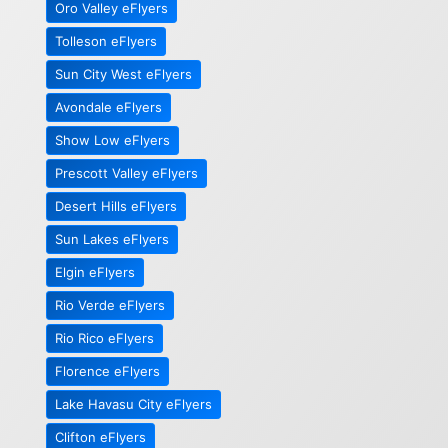
Oro Valley eFlyers
Tolleson eFlyers
Sun City West eFlyers
Avondale eFlyers
Show Low eFlyers
Prescott Valley eFlyers
Desert Hills eFlyers
Sun Lakes eFlyers
Elgin eFlyers
Rio Verde eFlyers
Rio Rico eFlyers
Florence eFlyers
Lake Havasu City eFlyers
Clifton eFlyers