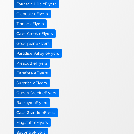
Fountain Hills eFlyers
Glendale eFlyers
Tempe eFlyers
Cave Creek eFlyers
Goodyear eFlyers
Paradise Valley eFlyers
Prescott eFlyers
Carefree eFlyers
Surprise eFlyers
Queen Creek eFlyers
Buckeye eFlyers
Casa Grande eFlyers
Flagstaff eFlyers
Sedona eFlyers