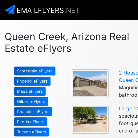
EMAILFLYERS
.NET
Queen Creek, Arizona Real
Estate eFlyers
Scottsdale eFlyers
2 Houses
Queen C
Phoenix eFlyers
Magnifi
Mesa eFlyers
bathroo
Gilbert eFlyers
Large 1
Chandler eFlyers
spaciou
Peoria eFlyers
foot gu
end of a
Tucson eFlyers