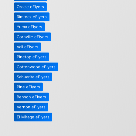
Oracle eFlyers
Rimrock eFlyers
Yuma eFlyers
Cornville eFlyers
Vail eFlyers
Pinetop eFlyers
Cottonwood eFlyers
Sahuarita eFlyers
Pine eFlyers
Benson eFlyers
Vernon eFlyers
El Mirage eFlyers