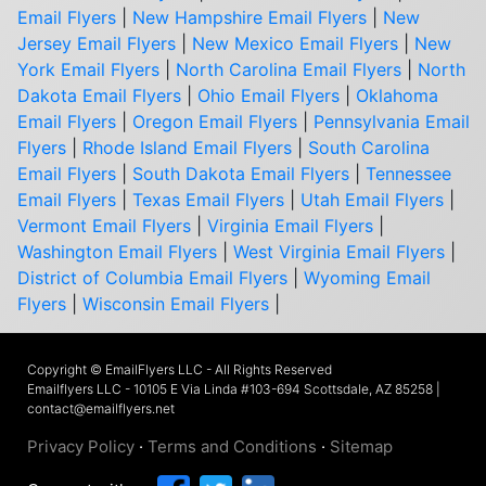
Email Flyers
|
New Hampshire Email Flyers
|
New
Jersey Email Flyers
|
New Mexico Email Flyers
|
New
York Email Flyers
|
North Carolina Email Flyers
|
North
Dakota Email Flyers
|
Ohio Email Flyers
|
Oklahoma
Email Flyers
|
Oregon Email Flyers
|
Pennsylvania Email
Flyers
|
Rhode Island Email Flyers
|
South Carolina
Email Flyers
|
South Dakota Email Flyers
|
Tennessee
Email Flyers
|
Texas Email Flyers
|
Utah Email Flyers
|
Vermont Email Flyers
|
Virginia Email Flyers
|
Washington Email Flyers
|
West Virginia Email Flyers
|
District of Columbia Email Flyers
|
Wyoming Email
Flyers
|
Wisconsin Email Flyers
|
Copyright © EmailFlyers LLC - All Rights Reserved
Emailflyers LLC - 10105 E Via Linda #103-694 Scottsdale, AZ 85258 |
contact@emailflyers.net
Privacy Policy
·
Terms and Conditions
·
Sitemap