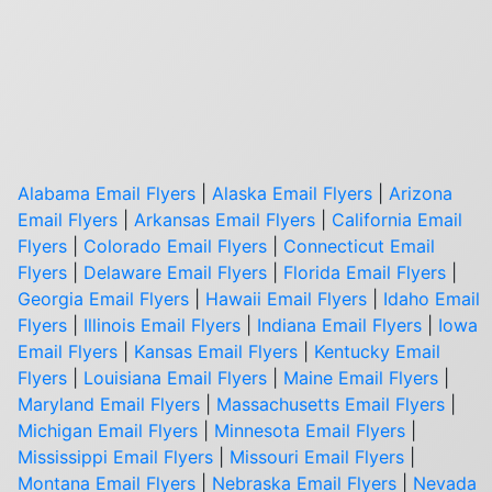
Alabama Email Flyers
|
Alaska Email Flyers
|
Arizona
Email Flyers
|
Arkansas Email Flyers
|
California Email
Flyers
|
Colorado Email Flyers
|
Connecticut Email
Flyers
|
Delaware Email Flyers
|
Florida Email Flyers
|
Georgia Email Flyers
|
Hawaii Email Flyers
|
Idaho Email
Flyers
|
Illinois Email Flyers
|
Indiana Email Flyers
|
Iowa
Email Flyers
|
Kansas Email Flyers
|
Kentucky Email
Flyers
|
Louisiana Email Flyers
|
Maine Email Flyers
|
Maryland Email Flyers
|
Massachusetts Email Flyers
|
Michigan Email Flyers
|
Minnesota Email Flyers
|
Mississippi Email Flyers
|
Missouri Email Flyers
|
Montana Email Flyers
|
Nebraska Email Flyers
|
Nevada