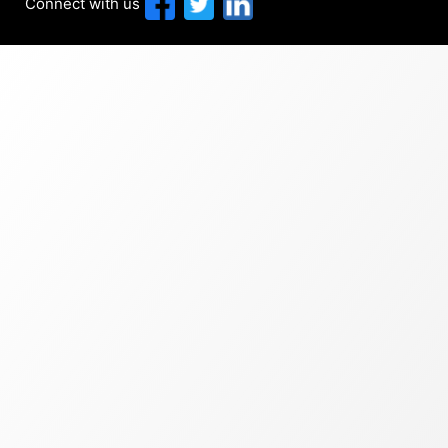
Connect with us