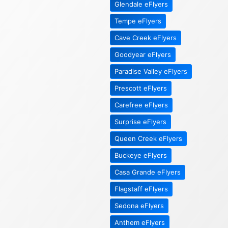
Glendale eFlyers
Tempe eFlyers
Cave Creek eFlyers
Goodyear eFlyers
Paradise Valley eFlyers
Prescott eFlyers
Carefree eFlyers
Surprise eFlyers
Queen Creek eFlyers
Buckeye eFlyers
Casa Grande eFlyers
Flagstaff eFlyers
Sedona eFlyers
Anthem eFlyers