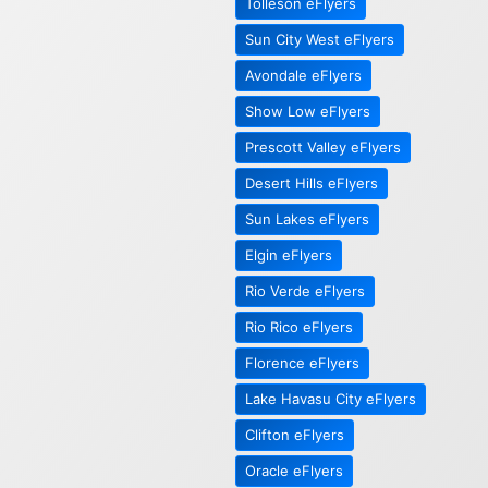
Tolleson eFlyers
Sun City West eFlyers
Avondale eFlyers
Show Low eFlyers
Prescott Valley eFlyers
Desert Hills eFlyers
Sun Lakes eFlyers
Elgin eFlyers
Rio Verde eFlyers
Rio Rico eFlyers
Florence eFlyers
Lake Havasu City eFlyers
Clifton eFlyers
Oracle eFlyers