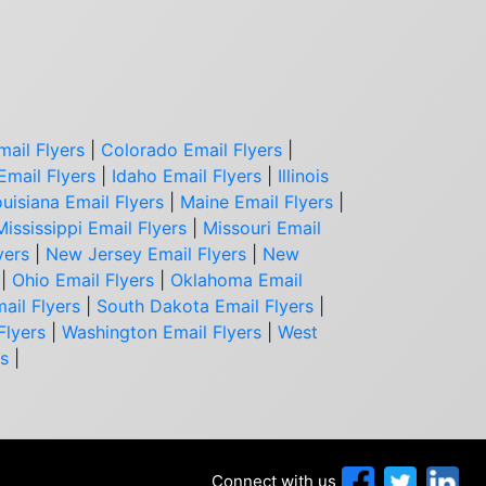
mail Flyers
|
Colorado Email Flyers
|
Email Flyers
|
Idaho Email Flyers
|
Illinois
uisiana Email Flyers
|
Maine Email Flyers
|
Mississippi Email Flyers
|
Missouri Email
yers
|
New Jersey Email Flyers
|
New
|
Ohio Email Flyers
|
Oklahoma Email
ail Flyers
|
South Dakota Email Flyers
|
Flyers
|
Washington Email Flyers
|
West
rs
|
Connect with us