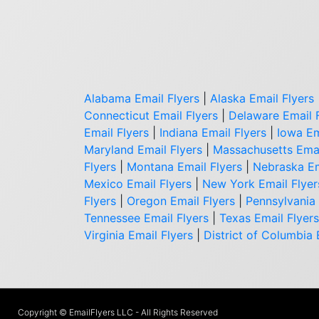
Alabama Email Flyers
|
Alaska Email Flyers
Connecticut Email Flyers
|
Delaware Email 
Email Flyers
|
Indiana Email Flyers
|
Iowa Em
Maryland Email Flyers
|
Massachusetts Emai
Flyers
|
Montana Email Flyers
|
Nebraska Em
Mexico Email Flyers
|
New York Email Flyer
Flyers
|
Oregon Email Flyers
|
Pennsylvania 
Tennessee Email Flyers
|
Texas Email Flyers
Virginia Email Flyers
|
District of Columbia 
Copyright © EmailFlyers LLC - All Rights Reserved