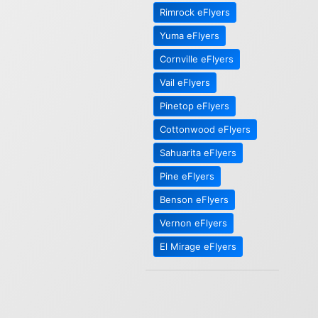
Rimrock eFlyers
Yuma eFlyers
Cornville eFlyers
Vail eFlyers
Pinetop eFlyers
Cottonwood eFlyers
Sahuarita eFlyers
Pine eFlyers
Benson eFlyers
Vernon eFlyers
El Mirage eFlyers