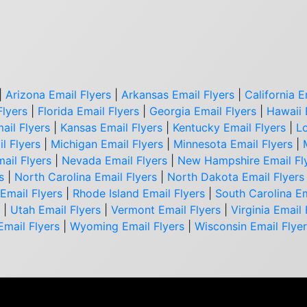
|
Arizona Email Flyers
|
Arkansas Email Flyers
|
California E
Flyers
|
Florida Email Flyers
|
Georgia Email Flyers
|
Hawaii 
ail Flyers
|
Kansas Email Flyers
|
Kentucky Email Flyers
|
Lo
l Flyers
|
Michigan Email Flyers
|
Minnesota Email Flyers
|
ail Flyers
|
Nevada Email Flyers
|
New Hampshire Email Fl
s
|
North Carolina Email Flyers
|
North Dakota Email Flyers
Email Flyers
|
Rhode Island Email Flyers
|
South Carolina Em
|
Utah Email Flyers
|
Vermont Email Flyers
|
Virginia Email 
Email Flyers
|
Wyoming Email Flyers
|
Wisconsin Email Flye