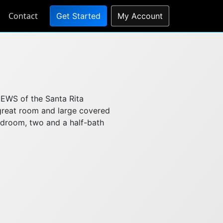
Contact
Get Started
My Account
IEWS of the Santa Rita
great room and large covered
bedroom, two and a half-bath