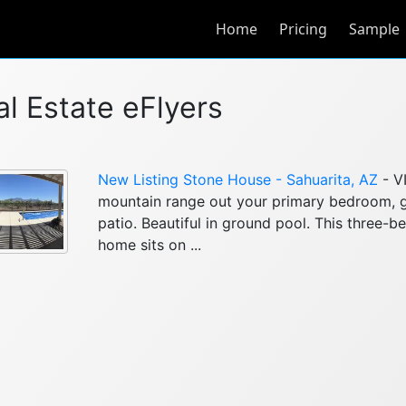
Home
Pricing
Sample
al Estate eFlyers
New Listing Stone House - Sahuarita, AZ
- V
mountain range out your primary bedroom, 
patio. Beautiful in ground pool. This three-
home sits on ...