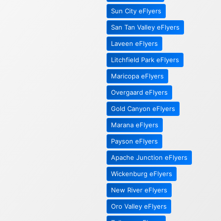
Sun City eFlyers
San Tan Valley eFlyers
Laveen eFlyers
Litchfield Park eFlyers
Maricopa eFlyers
Overgaard eFlyers
Gold Canyon eFlyers
Marana eFlyers
Payson eFlyers
Apache Junction eFlyers
Wickenburg eFlyers
New River eFlyers
Oro Valley eFlyers