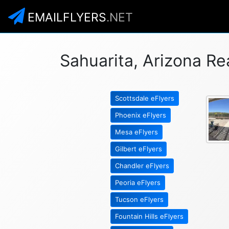
EMAILFLYERS
.NET
Sahuarita, Arizona Re
Scottsdale eFlyers
Phoenix eFlyers
Mesa eFlyers
Gilbert eFlyers
Chandler eFlyers
Peoria eFlyers
Tucson eFlyers
Fountain Hills eFlyers