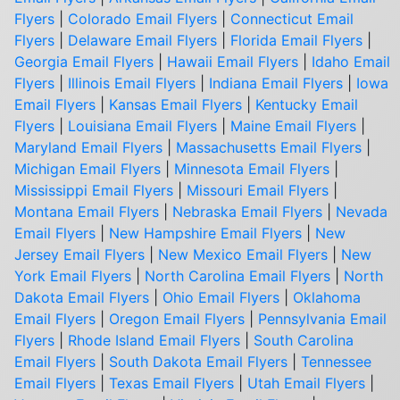
Flyers
|
Colorado Email Flyers
|
Connecticut Email
Flyers
|
Delaware Email Flyers
|
Florida Email Flyers
|
Georgia Email Flyers
|
Hawaii Email Flyers
|
Idaho Email
Flyers
|
Illinois Email Flyers
|
Indiana Email Flyers
|
Iowa
Email Flyers
|
Kansas Email Flyers
|
Kentucky Email
Flyers
|
Louisiana Email Flyers
|
Maine Email Flyers
|
Maryland Email Flyers
|
Massachusetts Email Flyers
|
Michigan Email Flyers
|
Minnesota Email Flyers
|
Mississippi Email Flyers
|
Missouri Email Flyers
|
Montana Email Flyers
|
Nebraska Email Flyers
|
Nevada
Email Flyers
|
New Hampshire Email Flyers
|
New
Jersey Email Flyers
|
New Mexico Email Flyers
|
New
York Email Flyers
|
North Carolina Email Flyers
|
North
Dakota Email Flyers
|
Ohio Email Flyers
|
Oklahoma
Email Flyers
|
Oregon Email Flyers
|
Pennsylvania Email
Flyers
|
Rhode Island Email Flyers
|
South Carolina
Email Flyers
|
South Dakota Email Flyers
|
Tennessee
Email Flyers
|
Texas Email Flyers
|
Utah Email Flyers
|