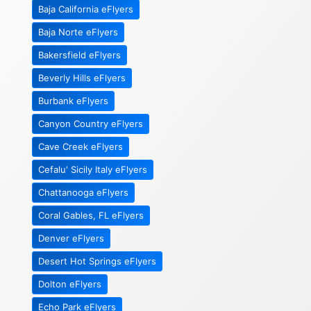
Baja California eFlyers
Baja Norte eFlyers
Bakersfield eFlyers
Beverly Hills eFlyers
Burbank eFlyers
Canyon Country eFlyers
Cave Creek eFlyers
Cefalu' Sicily Italy eFlyers
Chattanooga eFlyers
Coral Gables, FL eFlyers
Denver eFlyers
Desert Hot Springs eFlyers
Dolton eFlyers
Echo Park eFlyers