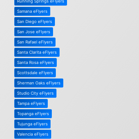
Running Springs eFlyers
Samana eFlyers
San Diego eFlyers
San Jose eFlyers
San Rafael eFlyers
Santa Clarita eFlyers
Santa Rosa eFlyers
Scottsdale eFlyers
Sherman Oaks eFlyers
Studio City eFlyers
Tampa eFlyers
Topanga eFlyers
Tujunga eFlyers
Valencia eFlyers