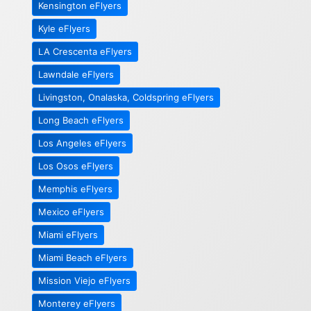
Kensington eFlyers
Kyle eFlyers
LA Crescenta eFlyers
Lawndale eFlyers
Livingston, Onalaska, Coldspring eFlyers
Long Beach eFlyers
Los Angeles eFlyers
Los Osos eFlyers
Memphis eFlyers
Mexico eFlyers
Miami eFlyers
Miami Beach eFlyers
Mission Viejo eFlyers
Monterey eFlyers