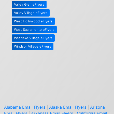
Valley Glen eFlyers
Valley Village eFlyers
West Hollywood eFlyers
West Sacramento eFlyers
Westlake Village eFlyers
Windsor Village eFlyers
Alabama Email Flyers
|
Alaska Email Flyers
|
Arizona
Email Flyers
|
Arkansas Email Flyers
|
California Email