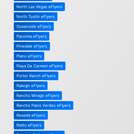
North Las Vegas eFlyers
North Tustin eFlyers
Oceanside eFlyers
Pacoima eFlyers
Pinedale eFlyers
Plano eFlyers
Playa De Carmen eFlyers
Porter Ranch eFlyers
Raleigh eFlyers
Rancho Mirage eFlyers
Rancho Palos Verdes eFlyers
Reseda eFlyers
Rialto eFlyers