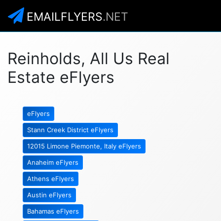
EMAILFLYERS
.NET
Reinholds, All Us Real
Estate eFlyers
eFlyers
Stann Creek District eFlyers
12015 Limone Piemonte, Italy eFlyers
Anaheim eFlyers
Athens eFlyers
Austin eFlyers
Bahamas eFlyers