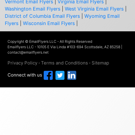
Vermont Email Flyers
|
Virginia Email Flyers
|
Washington Email Flyers
|
West Virginia Email Flyers
|
District of Columbia Email Flyers
|
Wyoming Email
Flyers
|
Wisconsin Email Flyers
|
Copyright © EmailFlyers LLC - All Rights Reserved
Emailflyers LLC - 10105 E Via Linda #103-694 Scottsdale, AZ 85258 |
contact@emailflyers.net
Privacy Policy
·
Terms and Conditions
·
Sitemap
Connect with us