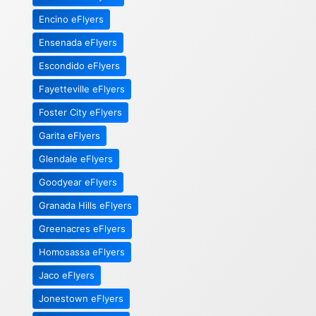
Encino eFlyers
Ensenada eFlyers
Escondido eFlyers
Fayetteville eFlyers
Foster City eFlyers
Garita eFlyers
Glendale eFlyers
Goodyear eFlyers
Granada Hills eFlyers
Greenacres eFlyers
Homosassa eFlyers
Jaco eFlyers
Jonestown eFlyers