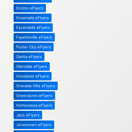
Encino eFlyers
Ensenada eFlyers
Escondido eFlyers
Fayetteville eFlyers
Foster City eFlyers
Garita eFlyers
Glendale eFlyers
Goodyear eFlyers
Granada Hills eFlyers
Greenacres eFlyers
Homosassa eFlyers
Jaco eFlyers
Jonestown eFlyers