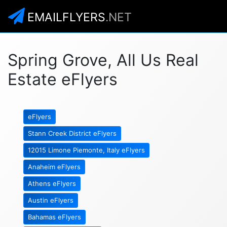
EMAILFLYERS
.NET
Spring Grove, All Us Real
Estate eFlyers
eFlyers
Stann Creek District eFlyers
12015 Limone Piemonte, Italy eFlyers
Anaheim eFlyers
Athens eFlyers
Austin eFlyers
Bahamas eFlyers