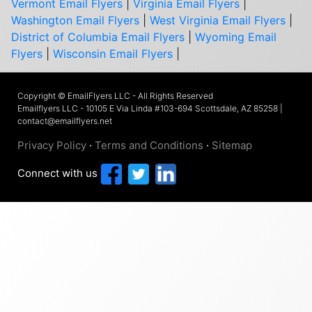
Vermont Email Flyers
|
Virginia Email Flyers
|
Washington Email Flyers
|
West Virginia Email Flyers
|
District of Columbia Email Flyers
|
Wyoming Email
Flyers
|
Wisconsin Email Flyers
|
Copyright © EmailFlyers LLC - All Rights Reserved
Emailflyers LLC - 10105 E Via Linda #103-694 Scottsdale, AZ 85258 |
contact@emailflyers.net
Privacy Policy
·
Terms and Conditions
·
Sitemap
Connect with us