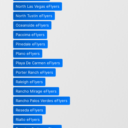
North Las Vegas eFlyers
North Tustin eFlyers
Oceanside eFlyers
Pacoima eFlyers
Pinedale eFlyers
Plano eFlyers
Playa De Carmen eFlyers
Porter Ranch eFlyers
Raleigh eFlyers
Rancho Mirage eFlyers
Rancho Palos Verdes eFlyers
Reseda eFlyers
Rialto eFlyers