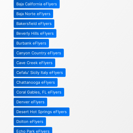
Baja California eFlyers
Baja Norte eFlyers
Bakersfield eFlyers
Beverly Hills eFlyers
Burbank eFlyers
Canyon Country eFlyers
Cave Creek eFlyers
Cefalu' Sicily Italy eFlyers
Chattanooga eFlyers
Coral Gables, FL eFlyers
Denver eFlyers
Desert Hot Springs eFlyers
Dolton eFlyers
Echo Park eFlyers