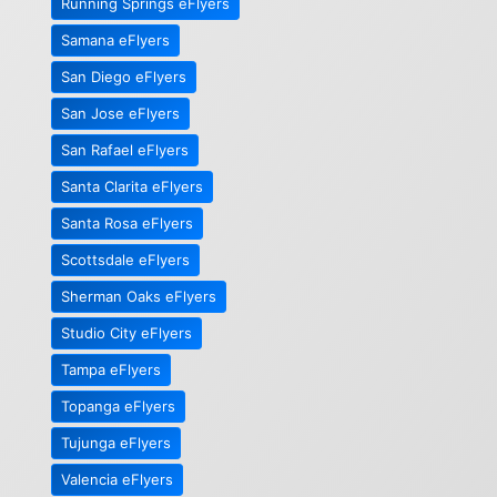
Running Springs eFlyers
Samana eFlyers
San Diego eFlyers
San Jose eFlyers
San Rafael eFlyers
Santa Clarita eFlyers
Santa Rosa eFlyers
Scottsdale eFlyers
Sherman Oaks eFlyers
Studio City eFlyers
Tampa eFlyers
Topanga eFlyers
Tujunga eFlyers
Valencia eFlyers