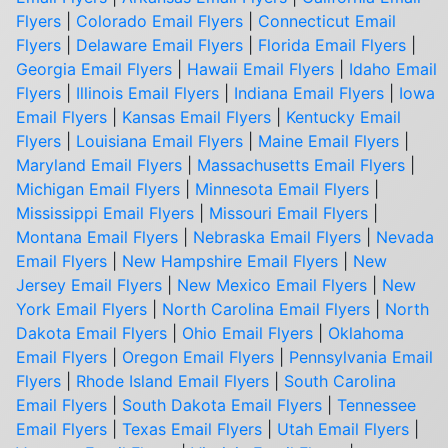
Flyers
|
Colorado Email Flyers
|
Connecticut Email
Flyers
|
Delaware Email Flyers
|
Florida Email Flyers
|
Georgia Email Flyers
|
Hawaii Email Flyers
|
Idaho Email
Flyers
|
Illinois Email Flyers
|
Indiana Email Flyers
|
Iowa
Email Flyers
|
Kansas Email Flyers
|
Kentucky Email
Flyers
|
Louisiana Email Flyers
|
Maine Email Flyers
|
Maryland Email Flyers
|
Massachusetts Email Flyers
|
Michigan Email Flyers
|
Minnesota Email Flyers
|
Mississippi Email Flyers
|
Missouri Email Flyers
|
Montana Email Flyers
|
Nebraska Email Flyers
|
Nevada
Email Flyers
|
New Hampshire Email Flyers
|
New
Jersey Email Flyers
|
New Mexico Email Flyers
|
New
York Email Flyers
|
North Carolina Email Flyers
|
North
Dakota Email Flyers
|
Ohio Email Flyers
|
Oklahoma
Email Flyers
|
Oregon Email Flyers
|
Pennsylvania Email
Flyers
|
Rhode Island Email Flyers
|
South Carolina
Email Flyers
|
South Dakota Email Flyers
|
Tennessee
Email Flyers
|
Texas Email Flyers
|
Utah Email Flyers
|