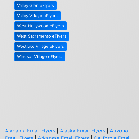
Valley Glen eFlyers
Valley Village eFlyers
West Hollywood eFlyers
West Sacramento eFlyers
Westlake Village eFlyers
Windsor Village eFlyers
Alabama Email Flyers
|
Alaska Email Flyers
|
Arizona
Email Flyers
|
Arkansas Email Flyers
|
California Email