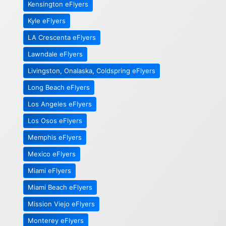
Kensington eFlyers
Kyle eFlyers
LA Crescenta eFlyers
Lawndale eFlyers
Livingston, Onalaska, Coldspring eFlyers
Long Beach eFlyers
Los Angeles eFlyers
Los Osos eFlyers
Memphis eFlyers
Mexico eFlyers
Miami eFlyers
Miami Beach eFlyers
Mission Viejo eFlyers
Monterey eFlyers