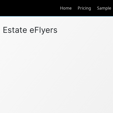
Home
Pricing
Sample
l Estate eFlyers