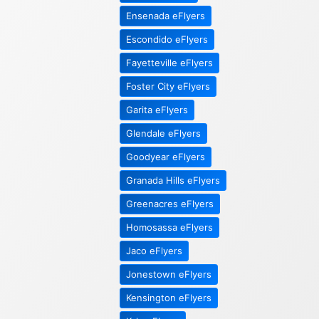
Ensenada eFlyers
Escondido eFlyers
Fayetteville eFlyers
Foster City eFlyers
Garita eFlyers
Glendale eFlyers
Goodyear eFlyers
Granada Hills eFlyers
Greenacres eFlyers
Homosassa eFlyers
Jaco eFlyers
Jonestown eFlyers
Kensington eFlyers