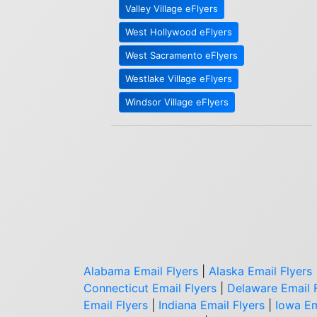
Valley Village eFlyers
West Hollywood eFlyers
West Sacramento eFlyers
Westlake Village eFlyers
Windsor Village eFlyers
Alabama Email Flyers
|
Alaska Email Flyers
Connecticut Email Flyers
|
Delaware Email 
Email Flyers
|
Indiana Email Flyers
|
Iowa Em