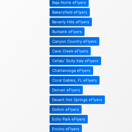
Baja Norte eFlyers
Bakersfield eFlyers
Beverly Hills eFlyers
Burbank eFlyers
Canyon Country eFlyers
Cave Creek eFlyers
Cefalu' Sicily Italy eFlyers
Chattanooga eFlyers
Coral Gables, FL eFlyers
Denver eFlyers
Desert Hot Springs eFlyers
Dolton eFlyers
Echo Park eFlyers
Encino eFlyers