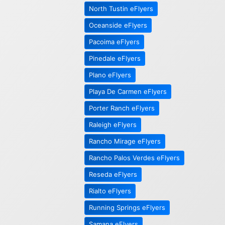
North Tustin eFlyers
Oceanside eFlyers
Pacoima eFlyers
Pinedale eFlyers
Plano eFlyers
Playa De Carmen eFlyers
Porter Ranch eFlyers
Raleigh eFlyers
Rancho Mirage eFlyers
Rancho Palos Verdes eFlyers
Reseda eFlyers
Rialto eFlyers
Running Springs eFlyers
Samana eFlyers