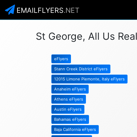
EMAILFLYERS
.NET
St George, All Us Rea
eFlyers
Stann Creek District eFlyers
12015 Limone Piemonte, Italy eFlyers
Anaheim eFlyers
Athens eFlyers
Austin eFlyers
Bahamas eFlyers
Baja California eFlyers