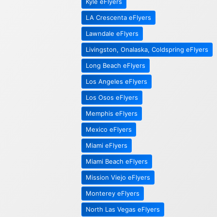
Kyle eFlyers
LA Crescenta eFlyers
Lawndale eFlyers
Livingston, Onalaska, Coldspring eFlyers
Long Beach eFlyers
Los Angeles eFlyers
Los Osos eFlyers
Memphis eFlyers
Mexico eFlyers
Miami eFlyers
Miami Beach eFlyers
Mission Viejo eFlyers
Monterey eFlyers
North Las Vegas eFlyers