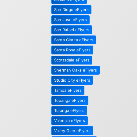
San Diego eFlyers
San Jose eFlyers
San Rafael eFlyers
Santa Clarita eFlyers
Santa Rosa eFlyers
Scottsdale eFlyers
Sherman Oaks eFlyers
Studio City eFlyers
Tampa eFlyers
Topanga eFlyers
Tujunga eFlyers
Valencia eFlyers
Valley Glen eFlyers