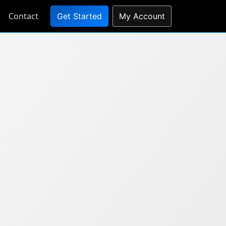
Contact
Get Started
My Account