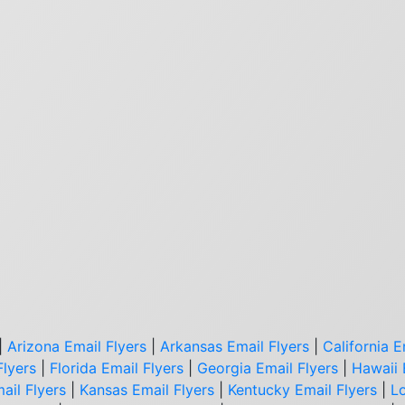
|
Arizona Email Flyers
|
Arkansas Email Flyers
|
California E
Flyers
|
Florida Email Flyers
|
Georgia Email Flyers
|
Hawaii 
ail Flyers
|
Kansas Email Flyers
|
Kentucky Email Flyers
|
Lo