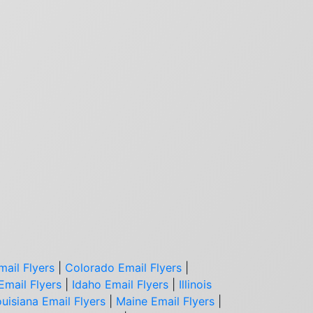
mail Flyers
|
Colorado Email Flyers
|
Email Flyers
|
Idaho Email Flyers
|
Illinois
uisiana Email Flyers
|
Maine Email Flyers
|