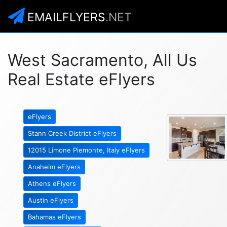
EMAILFLYERS
.NET
West Sacramento, All Us
Real Estate eFlyers
eFlyers
Stann Creek District eFlyers
12015 Limone Piemonte, Italy eFlyers
Anaheim eFlyers
Athens eFlyers
Austin eFlyers
Bahamas eFlyers