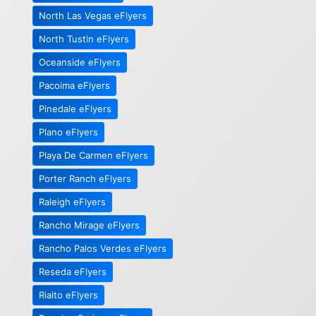
North Las Vegas eFlyers
North Tustin eFlyers
Oceanside eFlyers
Pacoima eFlyers
Pinedale eFlyers
Plano eFlyers
Playa De Carmen eFlyers
Porter Ranch eFlyers
Raleigh eFlyers
Rancho Mirage eFlyers
Rancho Palos Verdes eFlyers
Reseda eFlyers
Rialto eFlyers