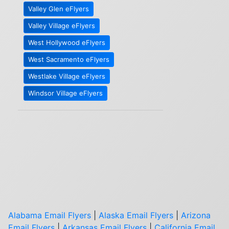
Valley Glen eFlyers
Valley Village eFlyers
West Hollywood eFlyers
West Sacramento eFlyers
Westlake Village eFlyers
Windsor Village eFlyers
Alabama Email Flyers
|
Alaska Email Flyers
|
Arizona
Email Flyers
|
Arkansas Email Flyers
|
California Email