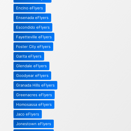
Encino eFlyers
Ensenada eFlyers
Escondido eFlyers
Fayetteville eFlyers
Foster City eFlyers
Garita eFlyers
Glendale eFlyers
Goodyear eFlyers
Granada Hills eFlyers
Greenacres eFlyers
Homosassa eFlyers
Jaco eFlyers
Jonestown eFlyers