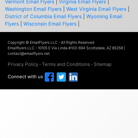
Vermont Email Flyers
|
Virginia Email Flyers
|
Washington Email Flyers
|
West Virginia Email Flyers
|
District of Columbia Email Flyers
|
Wyoming Email
Flyers
|
Wisconsin Email Flyers
|
Copyright © EmailFlyers LLC - All Rights Reserved
Emailflyers LLC - 10105 E Via Linda #103-694 Scottsdale, AZ 85258 |
contact@emailflyers.net
Privacy Policy
·
Terms and Conditions
·
Sitemap
Connect with us