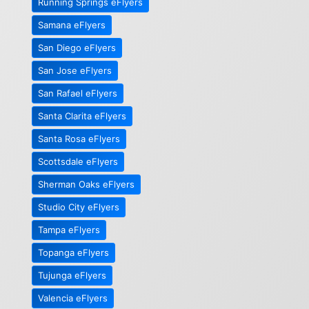
Running Springs eFlyers
Samana eFlyers
San Diego eFlyers
San Jose eFlyers
San Rafael eFlyers
Santa Clarita eFlyers
Santa Rosa eFlyers
Scottsdale eFlyers
Sherman Oaks eFlyers
Studio City eFlyers
Tampa eFlyers
Topanga eFlyers
Tujunga eFlyers
Valencia eFlyers