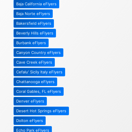
Baja California eFlyers
Baja Norte eFlyers
Bakersfield eFlyers
Beverly Hills eFlyers
Burbank eFlyers
Canyon Country eFlyers
Cave Creek eFlyers
Cefalu' Sicily Italy eFlyers
Chattanooga eFlyers
Coral Gables, FL eFlyers
Denver eFlyers
Desert Hot Springs eFlyers
Dolton eFlyers
Echo Park eFlyers