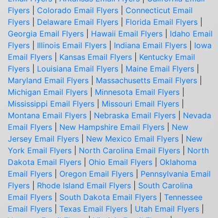
Flyers
|
Colorado Email Flyers
|
Connecticut Email
Flyers
|
Delaware Email Flyers
|
Florida Email Flyers
|
Georgia Email Flyers
|
Hawaii Email Flyers
|
Idaho Email
Flyers
|
Illinois Email Flyers
|
Indiana Email Flyers
|
Iowa
Email Flyers
|
Kansas Email Flyers
|
Kentucky Email
Flyers
|
Louisiana Email Flyers
|
Maine Email Flyers
|
Maryland Email Flyers
|
Massachusetts Email Flyers
|
Michigan Email Flyers
|
Minnesota Email Flyers
|
Mississippi Email Flyers
|
Missouri Email Flyers
|
Montana Email Flyers
|
Nebraska Email Flyers
|
Nevada
Email Flyers
|
New Hampshire Email Flyers
|
New
Jersey Email Flyers
|
New Mexico Email Flyers
|
New
York Email Flyers
|
North Carolina Email Flyers
|
North
Dakota Email Flyers
|
Ohio Email Flyers
|
Oklahoma
Email Flyers
|
Oregon Email Flyers
|
Pennsylvania Email
Flyers
|
Rhode Island Email Flyers
|
South Carolina
Email Flyers
|
South Dakota Email Flyers
|
Tennessee
Email Flyers
|
Texas Email Flyers
|
Utah Email Flyers
|