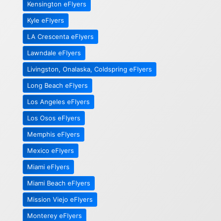
Kensington eFlyers
Kyle eFlyers
LA Crescenta eFlyers
Lawndale eFlyers
Livingston, Onalaska, Coldspring eFlyers
Long Beach eFlyers
Los Angeles eFlyers
Los Osos eFlyers
Memphis eFlyers
Mexico eFlyers
Miami eFlyers
Miami Beach eFlyers
Mission Viejo eFlyers
Monterey eFlyers