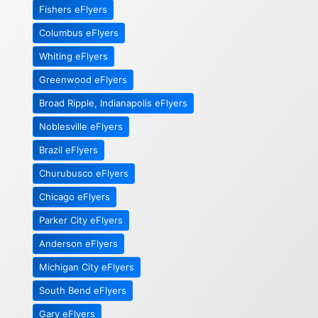
Fishers eFlyers
Columbus eFlyers
Whiting eFlyers
Greenwood eFlyers
Broad Ripple, Indianapolis eFlyers
Noblesville eFlyers
Brazil eFlyers
Churubusco eFlyers
Chicago eFlyers
Parker City eFlyers
Anderson eFlyers
Michigan City eFlyers
South Bend eFlyers
Gary eFlyers