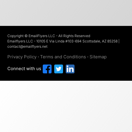
Copyright © EmailFlyers LLC - All Rights Reserved
Emailflyers LLC - 10105 E Via Linda #103-694 Scottsdale, AZ 85258 |
contact@emailflyers.net
Privacy Policy
·
Terms and Conditions
·
Sitemap
Connect with us