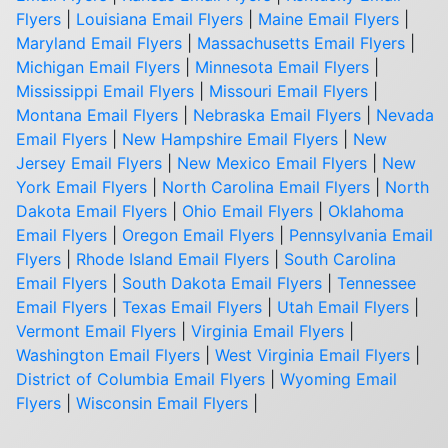
Flyers
|
Louisiana Email Flyers
|
Maine Email Flyers
|
Maryland Email Flyers
|
Massachusetts Email Flyers
|
Michigan Email Flyers
|
Minnesota Email Flyers
|
Mississippi Email Flyers
|
Missouri Email Flyers
|
Montana Email Flyers
|
Nebraska Email Flyers
|
Nevada
Email Flyers
|
New Hampshire Email Flyers
|
New
Jersey Email Flyers
|
New Mexico Email Flyers
|
New
York Email Flyers
|
North Carolina Email Flyers
|
North
Dakota Email Flyers
|
Ohio Email Flyers
|
Oklahoma
Email Flyers
|
Oregon Email Flyers
|
Pennsylvania Email
Flyers
|
Rhode Island Email Flyers
|
South Carolina
Email Flyers
|
South Dakota Email Flyers
|
Tennessee
Email Flyers
|
Texas Email Flyers
|
Utah Email Flyers
|
Vermont Email Flyers
|
Virginia Email Flyers
|
Washington Email Flyers
|
West Virginia Email Flyers
|
District of Columbia Email Flyers
|
Wyoming Email
Flyers
|
Wisconsin Email Flyers
|