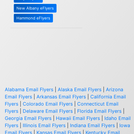
New Albany eFlyers
Hammond eFlyers
Alabama Email Flyers
|
Alaska Email Flyers
|
Arizona
Email Flyers
|
Arkansas Email Flyers
|
California Email
Flyers
|
Colorado Email Flyers
|
Connecticut Email
Flyers
|
Delaware Email Flyers
|
Florida Email Flyers
|
Georgia Email Flyers
|
Hawaii Email Flyers
|
Idaho Email
Flyers
|
Illinois Email Flyers
|
Indiana Email Flyers
|
Iowa
Email Flyers
|
Kansas Email Flyers
|
Kentucky Email