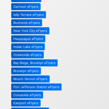
Garrison eFlyers
Islip Terrace eFlyers
Bushwick eFlyers
New York City eFlyers
Hauppague eFlyers
Indian Lake eFlyers
Oceanside eFlyers
Bay Ridge, Brooklyn eFlyers
Brooklyn eFlyers
Mount Vernon eFlyers
Port Jefferson Station eFlyers
Coxsackie eFlyers
Eastport eFlyers