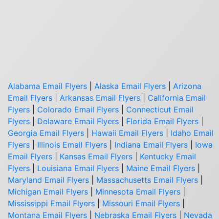
Alabama Email Flyers
|
Alaska Email Flyers
|
Arizona
Email Flyers
|
Arkansas Email Flyers
|
California Email
Flyers
|
Colorado Email Flyers
|
Connecticut Email
Flyers
|
Delaware Email Flyers
|
Florida Email Flyers
|
Georgia Email Flyers
|
Hawaii Email Flyers
|
Idaho Email
Flyers
|
Illinois Email Flyers
|
Indiana Email Flyers
|
Iowa
Email Flyers
|
Kansas Email Flyers
|
Kentucky Email
Flyers
|
Louisiana Email Flyers
|
Maine Email Flyers
|
Maryland Email Flyers
|
Massachusetts Email Flyers
|
Michigan Email Flyers
|
Minnesota Email Flyers
|
Mississippi Email Flyers
|
Missouri Email Flyers
|
Montana Email Flyers
|
Nebraska Email Flyers
|
Nevada