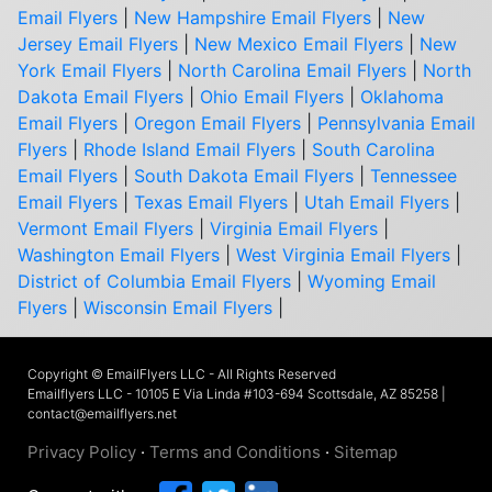
Email Flyers
|
New Hampshire Email Flyers
|
New
Jersey Email Flyers
|
New Mexico Email Flyers
|
New
York Email Flyers
|
North Carolina Email Flyers
|
North
Dakota Email Flyers
|
Ohio Email Flyers
|
Oklahoma
Email Flyers
|
Oregon Email Flyers
|
Pennsylvania Email
Flyers
|
Rhode Island Email Flyers
|
South Carolina
Email Flyers
|
South Dakota Email Flyers
|
Tennessee
Email Flyers
|
Texas Email Flyers
|
Utah Email Flyers
|
Vermont Email Flyers
|
Virginia Email Flyers
|
Washington Email Flyers
|
West Virginia Email Flyers
|
District of Columbia Email Flyers
|
Wyoming Email
Flyers
|
Wisconsin Email Flyers
|
Copyright © EmailFlyers LLC - All Rights Reserved
Emailflyers LLC - 10105 E Via Linda #103-694 Scottsdale, AZ 85258 |
contact@emailflyers.net
Privacy Policy
·
Terms and Conditions
·
Sitemap