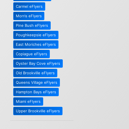
Carmel eFlyers
Morris eFlyers
Pine Bush eFlyers
Poughkeepsie eFlyers
East Moriches eFlyers
Copiague eFlyers
Oyster Bay Cove eFlyers
Old Brookville eFlyers
Queens Village eFlyers
Hampton Bays eFlyers
Miami eFlyers
Upper Brookville eFlyers