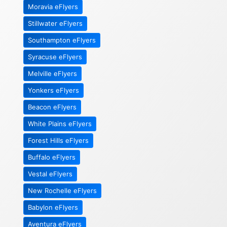
Moravia eFlyers
Stillwater eFlyers
Southampton eFlyers
Syracuse eFlyers
Melville eFlyers
Yonkers eFlyers
Beacon eFlyers
White Plains eFlyers
Forest Hills eFlyers
Buffalo eFlyers
Vestal eFlyers
New Rochelle eFlyers
Babylon eFlyers
Aventura eFlyers