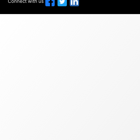
Connect with us