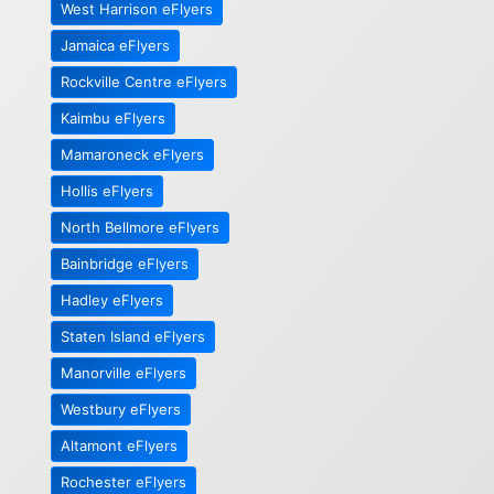
West Harrison eFlyers
Jamaica eFlyers
Rockville Centre eFlyers
Kaimbu eFlyers
Mamaroneck eFlyers
Hollis eFlyers
North Bellmore eFlyers
Bainbridge eFlyers
Hadley eFlyers
Staten Island eFlyers
Manorville eFlyers
Westbury eFlyers
Altamont eFlyers
Rochester eFlyers