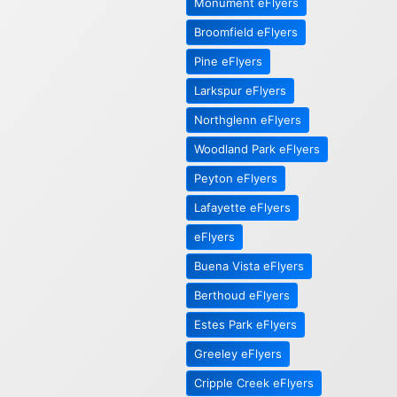
Monument eFlyers
Broomfield eFlyers
Pine eFlyers
Larkspur eFlyers
Northglenn eFlyers
Woodland Park eFlyers
Peyton eFlyers
Lafayette eFlyers
eFlyers
Buena Vista eFlyers
Berthoud eFlyers
Estes Park eFlyers
Greeley eFlyers
Cripple Creek eFlyers