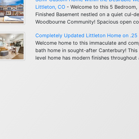
Littleton, CO
- Welcome to this 5 Bedroom,
Finished Basement nestled on a quiet cul-de
Woodbourne Community! Spacious open conce
Completely Updated Littleton Home on .25 A
Welcome home to this immaculate and com
bath home in sought-after Canterbury! This 
level home has modern finishes throughout a