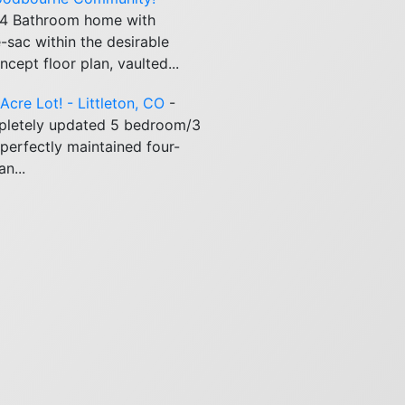
 4 Bathroom home with
-sac within the desirable
pt floor plan, vaulted...
cre Lot! - Littleton, CO
-
pletely updated 5 bedroom/3
perfectly maintained four-
n...