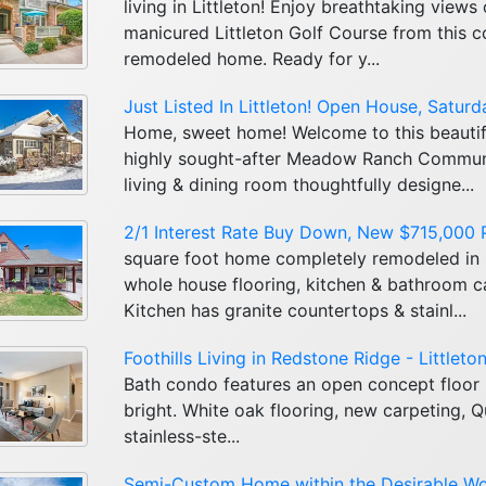
living in Littleton! Enjoy breathtaking views
manicured Littleton Golf Course from this 
remodeled home. Ready for y...
Just Listed In Littleton! Open House, Satur
Home, sweet home! Welcome to this beautif
highly sought-after Meadow Ranch Communit
living & dining room thoughtfully designe...
2/1 Interest Rate Buy Down, New $715,000 Pr
square foot home completely remodeled in
whole house flooring, kitchen & bathroom cab
Kitchen has granite countertops & stainl...
Foothills Living in Redstone Ridge - Littleto
Bath condo features an open concept floor 
bright. White oak flooring, new carpeting, 
stainless-ste...
Semi-Custom Home within the Desirable W