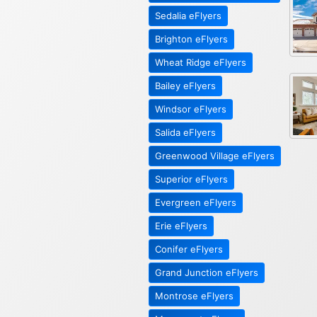
Sedalia eFlyers
Brighton eFlyers
Wheat Ridge eFlyers
Bailey eFlyers
Windsor eFlyers
Salida eFlyers
Greenwood Village eFlyers
Superior eFlyers
Evergreen eFlyers
Erie eFlyers
Conifer eFlyers
Grand Junction eFlyers
Montrose eFlyers