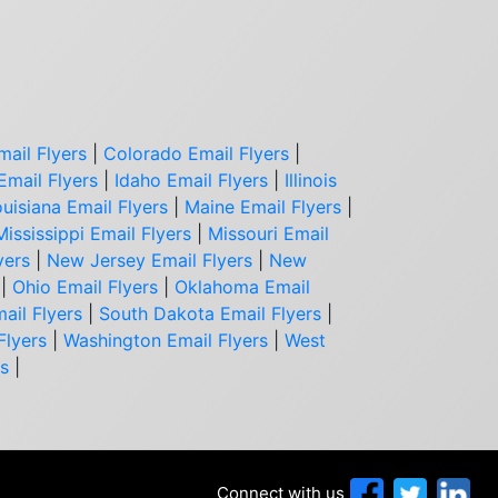
mail Flyers
|
Colorado Email Flyers
|
Email Flyers
|
Idaho Email Flyers
|
Illinois
uisiana Email Flyers
|
Maine Email Flyers
|
Mississippi Email Flyers
|
Missouri Email
yers
|
New Jersey Email Flyers
|
New
|
Ohio Email Flyers
|
Oklahoma Email
ail Flyers
|
South Dakota Email Flyers
|
Flyers
|
Washington Email Flyers
|
West
rs
|
Connect with us