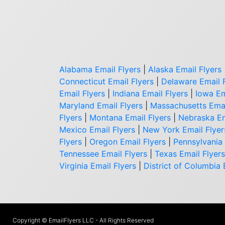
Alabama Email Flyers
|
Alaska Email Flyers
Connecticut Email Flyers
|
Delaware Email 
Email Flyers
|
Indiana Email Flyers
|
Iowa Em
Maryland Email Flyers
|
Massachusetts Emai
Flyers
|
Montana Email Flyers
|
Nebraska Em
Mexico Email Flyers
|
New York Email Flyer
Flyers
|
Oregon Email Flyers
|
Pennsylvania 
Tennessee Email Flyers
|
Texas Email Flyers
Virginia Email Flyers
|
District of Columbia 
Copyright © EmailFlyers LLC - All Rights Reserved