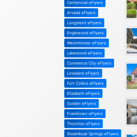
Centennial eFlyers
Arvada eFlyers
Longmont eFlyers
Englewood eFlyers
Westminster eFlyers
Lakewood eFlyers
Commerce City eFlyers
Loveland eFlyers
Fort Collins eFlyers
Elizabeth eFlyers
Golden eFlyers
Franktown eFlyers
Thornton eFlyers
Steamboat Springs eFlyers