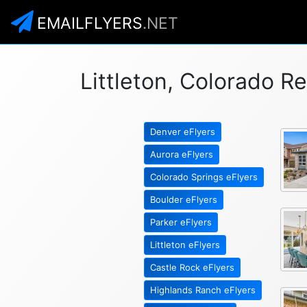
EMAILFLYERS
.NET
Littleton, Colorado Re
Denver eFlyers
Aurora eFlyers
Colorado Springs eFlyers
Boulder eFlyers
Parker eFlyers
Littleton eFlyers
Castle Rock eFlyers
Highlands Ranch eFlyers