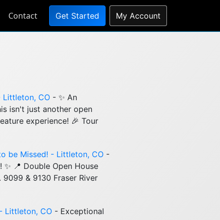
Contact
Get Started
My Account
Littleton, CO
- ✨ An
s isn't just another open
eature experience! 🎉 Tour
o be Missed! - Littleton, CO
-
d! ✨ 📍 Double Open House
m. 9099 & 9130 Fraser River
- Littleton, CO
- Exceptional