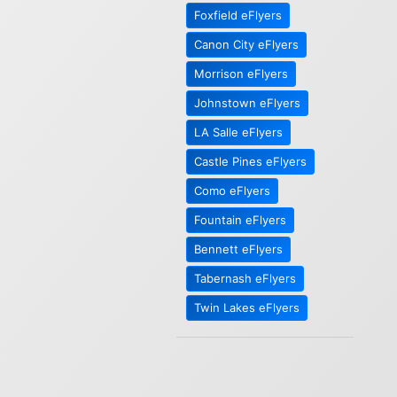
Foxfield eFlyers
Canon City eFlyers
Morrison eFlyers
Johnstown eFlyers
LA Salle eFlyers
Castle Pines eFlyers
Como eFlyers
Fountain eFlyers
Bennett eFlyers
Tabernash eFlyers
Twin Lakes eFlyers