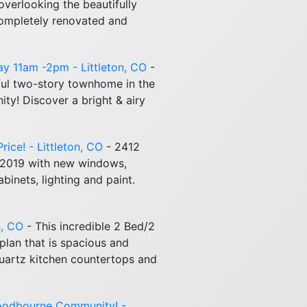
 overlooking the beautifully
completely renovated and
day 11am -2pm - Littleton, CO
-
ul two-story townhome in the
y! Discover a bright & airy
ice! - Littleton, CO
- 2412
 2019 with new windows,
inets, lighting and paint.
n, CO
- This incredible 2 Bed/2
plan that is spacious and
Quartz kitchen countertops and
oodbourne Community! -