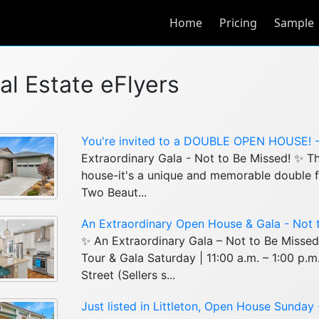
Home
Pricing
Sample
al Estate eFlyers
You're invited to a DOUBLE OPEN HOUSE! - 
Extraordinary Gala - Not to Be Missed! ✨ Thi
house-it's a unique and memorable double f
Two Beaut...
An Extraordinary Open House & Gala - Not t
✨ An Extraordinary Gala – Not to Be Misse
Tour & Gala Saturday | 11:00 a.m. – 1:00 p.
Street (Sellers s...
Just listed in Littleton, Open House Sunday 