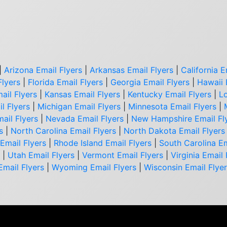
|
Arizona Email Flyers
|
Arkansas Email Flyers
|
California E
Flyers
|
Florida Email Flyers
|
Georgia Email Flyers
|
Hawaii 
ail Flyers
|
Kansas Email Flyers
|
Kentucky Email Flyers
|
Lo
l Flyers
|
Michigan Email Flyers
|
Minnesota Email Flyers
|
ail Flyers
|
Nevada Email Flyers
|
New Hampshire Email Fl
s
|
North Carolina Email Flyers
|
North Dakota Email Flyers
Email Flyers
|
Rhode Island Email Flyers
|
South Carolina Em
|
Utah Email Flyers
|
Vermont Email Flyers
|
Virginia Email 
Email Flyers
|
Wyoming Email Flyers
|
Wisconsin Email Flye