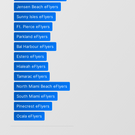
Jensen Beach eFlyers
Sunny Isles eFlyers
Ft. Pierce eFlyers
Parkland eFlyers
Bal Harbour eFlyers
Estero eFlyers
Hialeah eFlyers
Tamarac eFlyers
North Miami Beach eFlyers
South Miami eFlyers
Pinecrest eFlyers
Ocala eFlyers