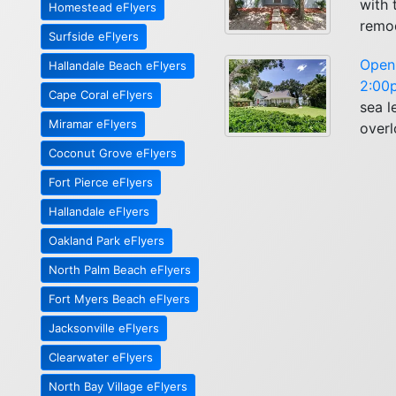
with
Homestead eFlyers
remod
Surfside eFlyers
Open 
Hallandale Beach eFlyers
2:00p
Cape Coral eFlyers
sea l
Miramar eFlyers
overl
Coconut Grove eFlyers
Fort Pierce eFlyers
Hallandale eFlyers
Oakland Park eFlyers
North Palm Beach eFlyers
Fort Myers Beach eFlyers
Jacksonville eFlyers
Clearwater eFlyers
North Bay Village eFlyers