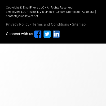
Copyright © EmailFlyers LLC - All Rights Reserved
Emailflyers LLC - 10105 E Via Linda #103-694 Scottsdale, AZ 85258 |
contact@emailflyers.net
Privacy Policy
·
Terms and Conditions
·
Sitemap
Connect with us