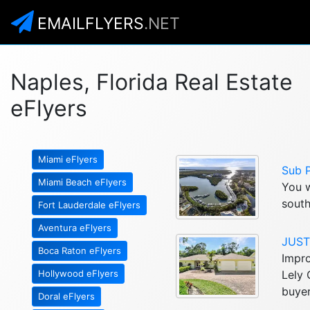
EMAILFLYERS
.NET
Naples, Florida Real Estate
eFlyers
Miami eFlyers
Sub 
Miami Beach eFlyers
You w
south
Fort Lauderdale eFlyers
Aventura eFlyers
JUST 
Boca Raton eFlyers
Impro
Hollywood eFlyers
Lely 
buyer
Doral eFlyers