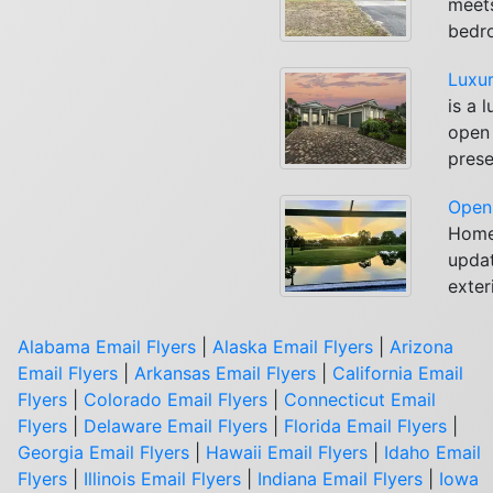
meets
bedro
Luxur
is a 
open 
prese
Open 
Homes
updat
exter
Alabama Email Flyers
|
Alaska Email Flyers
|
Arizona
Email Flyers
|
Arkansas Email Flyers
|
California Email
Flyers
|
Colorado Email Flyers
|
Connecticut Email
Flyers
|
Delaware Email Flyers
|
Florida Email Flyers
|
Georgia Email Flyers
|
Hawaii Email Flyers
|
Idaho Email
Flyers
|
Illinois Email Flyers
|
Indiana Email Flyers
|
Iowa