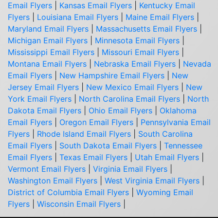
Email Flyers
|
Kansas Email Flyers
|
Kentucky Email
Flyers
|
Louisiana Email Flyers
|
Maine Email Flyers
|
Maryland Email Flyers
|
Massachusetts Email Flyers
|
Michigan Email Flyers
|
Minnesota Email Flyers
|
Mississippi Email Flyers
|
Missouri Email Flyers
|
Montana Email Flyers
|
Nebraska Email Flyers
|
Nevada
Email Flyers
|
New Hampshire Email Flyers
|
New
Jersey Email Flyers
|
New Mexico Email Flyers
|
New
York Email Flyers
|
North Carolina Email Flyers
|
North
Dakota Email Flyers
|
Ohio Email Flyers
|
Oklahoma
Email Flyers
|
Oregon Email Flyers
|
Pennsylvania Email
Flyers
|
Rhode Island Email Flyers
|
South Carolina
Email Flyers
|
South Dakota Email Flyers
|
Tennessee
Email Flyers
|
Texas Email Flyers
|
Utah Email Flyers
|
Vermont Email Flyers
|
Virginia Email Flyers
|
Washington Email Flyers
|
West Virginia Email Flyers
|
District of Columbia Email Flyers
|
Wyoming Email
Flyers
|
Wisconsin Email Flyers
|