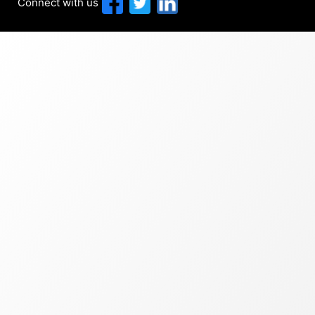
Connect with us