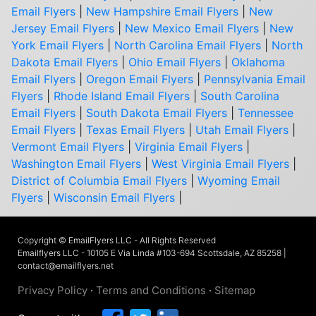
Email Flyers
|
New Hampshire Email Flyers
|
New
Jersey Email Flyers
|
New Mexico Email Flyers
|
New
York Email Flyers
|
North Carolina Email Flyers
|
North
Dakota Email Flyers
|
Ohio Email Flyers
|
Oklahoma
Email Flyers
|
Oregon Email Flyers
|
Pennsylvania Email
Flyers
|
Rhode Island Email Flyers
|
South Carolina
Email Flyers
|
South Dakota Email Flyers
|
Tennessee
Email Flyers
|
Texas Email Flyers
|
Utah Email Flyers
|
Vermont Email Flyers
|
Virginia Email Flyers
|
Washington Email Flyers
|
West Virginia Email Flyers
|
District of Columbia Email Flyers
|
Wyoming Email
Flyers
|
Wisconsin Email Flyers
|
Copyright © EmailFlyers LLC - All Rights Reserved
Emailflyers LLC - 10105 E Via Linda #103-694 Scottsdale, AZ 85258 |
contact@emailflyers.net
Privacy Policy
·
Terms and Conditions
·
Sitemap