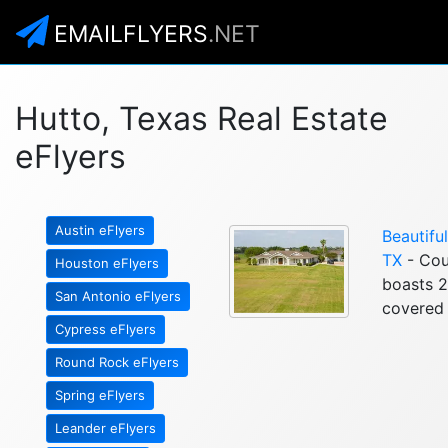
EMAILFLYERS
.NET
Hutto, Texas Real Estate
eFlyers
Austin eFlyers
Beautifu
TX
- Coun
Houston eFlyers
boasts 2
San Antonio eFlyers
covered 
Cypress eFlyers
Round Rock eFlyers
Spring eFlyers
Leander eFlyers