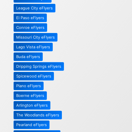
League City eFlyers
El Paso eFlyers
Conroe eFlyers
Missouri City eFlyers
Lago Vista eFlyers
Buda eFlyers
Dripping Springs eFlyers
Spicewood eFlyers
Plano eFlyers
Boerne eFlyers
Arlington eFlyers
The Woodlands eFlyers
Pearland eFlyers