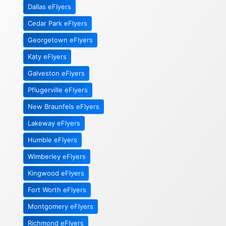
Dallas eFlyers
Cedar Park eFlyers
Georgetown eFlyers
Katy eFlyers
Galveston eFlyers
Pflugerville eFlyers
New Braunfels eFlyers
Lakeway eFlyers
Humble eFlyers
Wimberley eFlyers
Kingwood eFlyers
Fort Worth eFlyers
Montgomery eFlyers
Richmond eFlyers