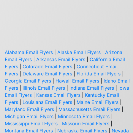
Alabama Email Flyers
|
Alaska Email Flyers
|
Arizona
Email Flyers
|
Arkansas Email Flyers
|
California Email
Flyers
|
Colorado Email Flyers
|
Connecticut Email
Flyers
|
Delaware Email Flyers
|
Florida Email Flyers
|
Georgia Email Flyers
|
Hawaii Email Flyers
|
Idaho Email
Flyers
|
Illinois Email Flyers
|
Indiana Email Flyers
|
Iowa
Email Flyers
|
Kansas Email Flyers
|
Kentucky Email
Flyers
|
Louisiana Email Flyers
|
Maine Email Flyers
|
Maryland Email Flyers
|
Massachusetts Email Flyers
|
Michigan Email Flyers
|
Minnesota Email Flyers
|
Mississippi Email Flyers
|
Missouri Email Flyers
|
Montana Email Flyers
|
Nebraska Email Flyers
|
Nevada