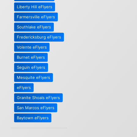
Liberty Hill eFlyers
Farmersville eFlyers
Southlake eFlyers
Fredericksburg eFlyers
Volente eFlyers
Burnet eFlyers
Seguin eFlyers
Mesquite eFlyers
eFlyers
Granite Shoals eFlyers
San Marcos eFlyers
Baytown eFlyers