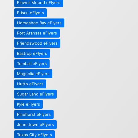
Flower Mound eFlyers
Frisco eFlyers
Horseshoe Bay eFlyers
Port Aransas eFlyers
Friendswood eFlyers
Bastrop eFlyers
Tomball eFlyers
Magnolia eFlyers
Hutto eFlyers
Sugar Land eFlyers
Kyle eFlyers
Pinehurst eFlyers
Jonestown eFlyers
Texas City eFlyers