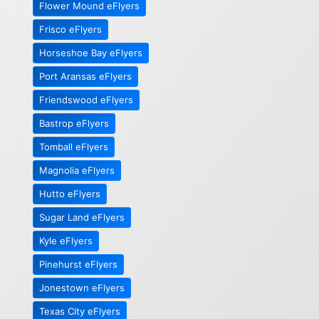
Flower Mound eFlyers
Frisco eFlyers
Horseshoe Bay eFlyers
Port Aransas eFlyers
Friendswood eFlyers
Bastrop eFlyers
Tomball eFlyers
Magnolia eFlyers
Hutto eFlyers
Sugar Land eFlyers
Kyle eFlyers
Pinehurst eFlyers
Jonestown eFlyers
Texas City eFlyers