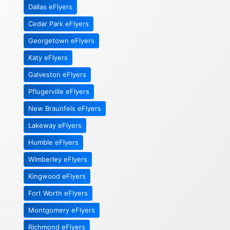
Dallas eFlyers
Cedar Park eFlyers
Georgetown eFlyers
Katy eFlyers
Galveston eFlyers
Pflugerville eFlyers
New Braunfels eFlyers
Lakeway eFlyers
Humble eFlyers
Wimberley eFlyers
Kingwood eFlyers
Fort Worth eFlyers
Montgomery eFlyers
Richmond eFlyers