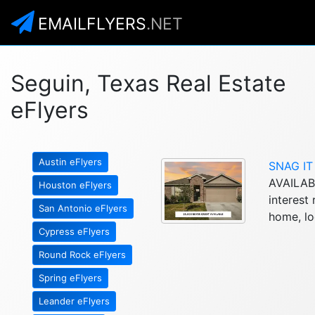
EMAILFLYERS
.NET
Seguin, Texas Real Estate
eFlyers
Austin eFlyers
SNAG IT
AVAILAB
Houston eFlyers
interes
San Antonio eFlyers
home, loc
Cypress eFlyers
Round Rock eFlyers
Spring eFlyers
Leander eFlyers