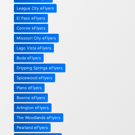
League City eFlyers
El Paso eFlyers
Conroe eFlyers
Missouri City eFlyers
Lago Vista eFlyers
Buda eFlyers
Dripping Springs eFlyers
Spicewood eFlyers
Plano eFlyers
Boerne eFlyers
Arlington eFlyers
The Woodlands eFlyers
Pearland eFlyers