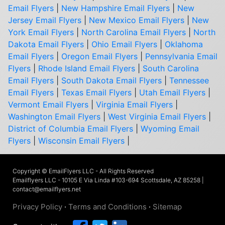
Email Flyers
|
New Hampshire Email Flyers
|
New
Jersey Email Flyers
|
New Mexico Email Flyers
|
New
York Email Flyers
|
North Carolina Email Flyers
|
North
Dakota Email Flyers
|
Ohio Email Flyers
|
Oklahoma
Email Flyers
|
Oregon Email Flyers
|
Pennsylvania Email
Flyers
|
Rhode Island Email Flyers
|
South Carolina
Email Flyers
|
South Dakota Email Flyers
|
Tennessee
Email Flyers
|
Texas Email Flyers
|
Utah Email Flyers
|
Vermont Email Flyers
|
Virginia Email Flyers
|
Washington Email Flyers
|
West Virginia Email Flyers
|
District of Columbia Email Flyers
|
Wyoming Email
Flyers
|
Wisconsin Email Flyers
|
Copyright © EmailFlyers LLC - All Rights Reserved
Emailflyers LLC - 10105 E Via Linda #103-694 Scottsdale, AZ 85258 |
contact@emailflyers.net
Privacy Policy
·
Terms and Conditions
·
Sitemap