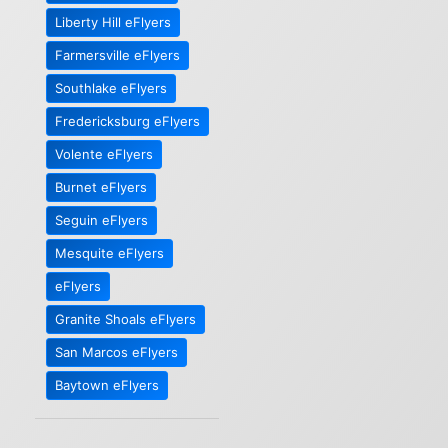
Liberty Hill eFlyers
Farmersville eFlyers
Southlake eFlyers
Fredericksburg eFlyers
Volente eFlyers
Burnet eFlyers
Seguin eFlyers
Mesquite eFlyers
eFlyers
Granite Shoals eFlyers
San Marcos eFlyers
Baytown eFlyers