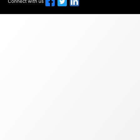
Connect with us