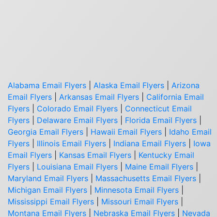
Alabama Email Flyers
|
Alaska Email Flyers
|
Arizona
Email Flyers
|
Arkansas Email Flyers
|
California Email
Flyers
|
Colorado Email Flyers
|
Connecticut Email
Flyers
|
Delaware Email Flyers
|
Florida Email Flyers
|
Georgia Email Flyers
|
Hawaii Email Flyers
|
Idaho Email
Flyers
|
Illinois Email Flyers
|
Indiana Email Flyers
|
Iowa
Email Flyers
|
Kansas Email Flyers
|
Kentucky Email
Flyers
|
Louisiana Email Flyers
|
Maine Email Flyers
|
Maryland Email Flyers
|
Massachusetts Email Flyers
|
Michigan Email Flyers
|
Minnesota Email Flyers
|
Mississippi Email Flyers
|
Missouri Email Flyers
|
Montana Email Flyers
|
Nebraska Email Flyers
|
Nevada