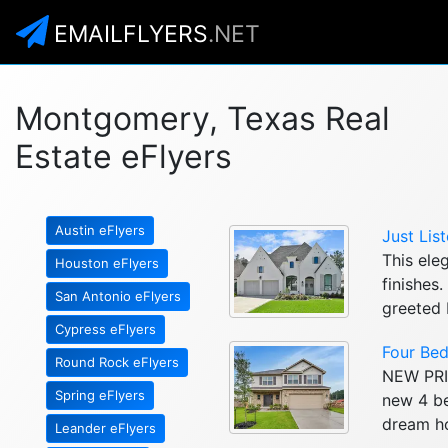
EMAILFLYERS
.NET
Montgomery, Texas Real
Estate eFlyers
Austin eFlyers
Just Lis
This ele
Houston eFlyers
finishes
San Antonio eFlyers
greeted 
Cypress eFlyers
Four Be
Round Rock eFlyers
NEW PRIC
Spring eFlyers
new 4 be
dream ho
Leander eFlyers