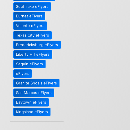
Southlake eFlyers
Burnet eFlyers
Volente eFlyers
Texas City eFlyers
Fredericksburg eFlyers
Liberty Hill eFlyers
Seguin eFlyers
eFlyers
Granite Shoals eFlyers
San Marcos eFlyers
Baytown eFlyers
Kingsland eFlyers