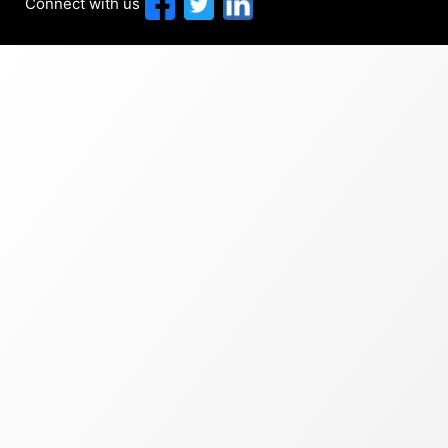
Connect with us