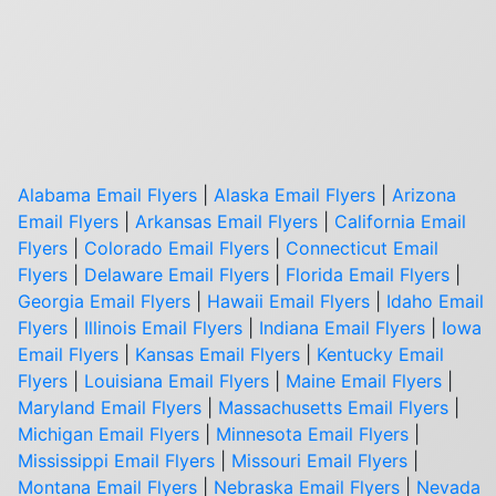
Alabama Email Flyers
|
Alaska Email Flyers
|
Arizona
Email Flyers
|
Arkansas Email Flyers
|
California Email
Flyers
|
Colorado Email Flyers
|
Connecticut Email
Flyers
|
Delaware Email Flyers
|
Florida Email Flyers
|
Georgia Email Flyers
|
Hawaii Email Flyers
|
Idaho Email
Flyers
|
Illinois Email Flyers
|
Indiana Email Flyers
|
Iowa
Email Flyers
|
Kansas Email Flyers
|
Kentucky Email
Flyers
|
Louisiana Email Flyers
|
Maine Email Flyers
|
Maryland Email Flyers
|
Massachusetts Email Flyers
|
Michigan Email Flyers
|
Minnesota Email Flyers
|
Mississippi Email Flyers
|
Missouri Email Flyers
|
Montana Email Flyers
|
Nebraska Email Flyers
|
Nevada