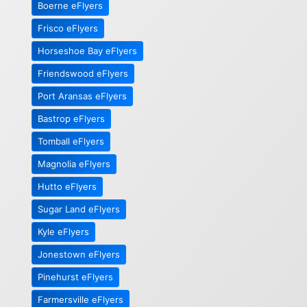
Boerne eFlyers
Frisco eFlyers
Horseshoe Bay eFlyers
Friendswood eFlyers
Port Aransas eFlyers
Bastrop eFlyers
Tomball eFlyers
Magnolia eFlyers
Hutto eFlyers
Sugar Land eFlyers
Kyle eFlyers
Jonestown eFlyers
Pinehurst eFlyers
Farmersville eFlyers