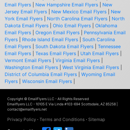
Email Flyers
|
New Hampshire Email Flyers
|
New
Jersey Email Flyers
|
New Mexico Email Flyers
|
New
York Email Flyers
|
North Carolina Email Flyers
|
North
Dakota Email Flyers
|
Ohio Email Flyers
|
Oklahoma
Email Flyers
|
Oregon Email Flyers
|
Pennsylvania Email
Flyers
|
Rhode Island Email Flyers
|
South Carolina
Email Flyers
|
South Dakota Email Flyers
|
Tennessee
Email Flyers
|
Texas Email Flyers
|
Utah Email Flyers
|
Vermont Email Flyers
|
Virginia Email Flyers
|
Washington Email Flyers
|
West Virginia Email Flyers
|
District of Columbia Email Flyers
|
Wyoming Email
Flyers
|
Wisconsin Email Flyers
|
Copyright © EmailFlyers LLC - All Rights Reserved
Emailflyers LLC - 10105 E Via Linda #103-694 Scottsdale, AZ 85258 |
contact@emailflyers.net
Privacy Policy
·
Terms and Conditions
·
Sitemap