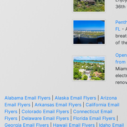
36th 
Penth
FL
- 
breat
of th
Open
from 
Miami
elect
renov
Alabama Email Flyers
|
Alaska Email Flyers
|
Arizona
Email Flyers
|
Arkansas Email Flyers
|
California Email
Flyers
|
Colorado Email Flyers
|
Connecticut Email
Flyers
|
Delaware Email Flyers
|
Florida Email Flyers
|
Georgia Email Flyers
|
Hawaii Email Flyers
|
Idaho Email