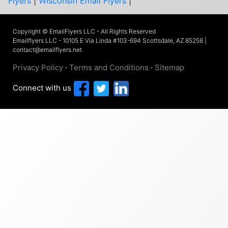
Flyers
|
Wisconsin Email Flyers
|
Copyright © EmailFlyers LLC - All Rights Reserved
Emailflyers LLC - 10105 E Via Linda #103-694 Scottsdale, AZ 85258 |
contact@emailflyers.net
Privacy Policy
·
Terms and Conditions
·
Sitemap
Connect with us