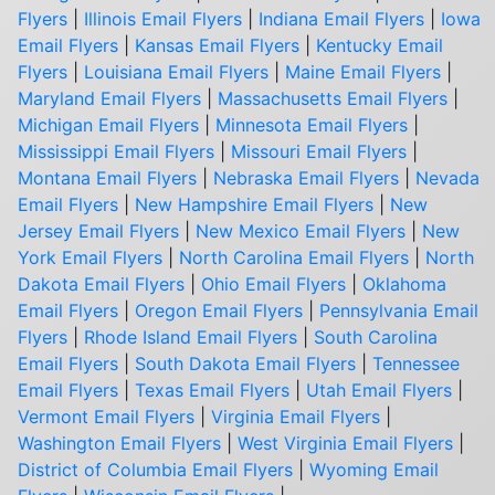
Flyers
|
Illinois Email Flyers
|
Indiana Email Flyers
|
Iowa
Email Flyers
|
Kansas Email Flyers
|
Kentucky Email
Flyers
|
Louisiana Email Flyers
|
Maine Email Flyers
|
Maryland Email Flyers
|
Massachusetts Email Flyers
|
Michigan Email Flyers
|
Minnesota Email Flyers
|
Mississippi Email Flyers
|
Missouri Email Flyers
|
Montana Email Flyers
|
Nebraska Email Flyers
|
Nevada
Email Flyers
|
New Hampshire Email Flyers
|
New
Jersey Email Flyers
|
New Mexico Email Flyers
|
New
York Email Flyers
|
North Carolina Email Flyers
|
North
Dakota Email Flyers
|
Ohio Email Flyers
|
Oklahoma
Email Flyers
|
Oregon Email Flyers
|
Pennsylvania Email
Flyers
|
Rhode Island Email Flyers
|
South Carolina
Email Flyers
|
South Dakota Email Flyers
|
Tennessee
Email Flyers
|
Texas Email Flyers
|
Utah Email Flyers
|
Vermont Email Flyers
|
Virginia Email Flyers
|
Washington Email Flyers
|
West Virginia Email Flyers
|
District of Columbia Email Flyers
|
Wyoming Email