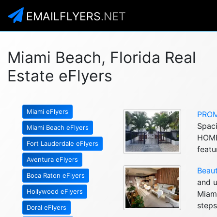
EMAILFLYERS
.NET
Miami Beach, Florida Real
Estate eFlyers
Miami eFlyers
PROM
Spaci
Miami Beach eFlyers
HOME
Fort Lauderdale eFlyers
featu
Aventura eFlyers
Beaut
Boca Raton eFlyers
and u
Hollywood eFlyers
Miami
steps
Doral eFlyers