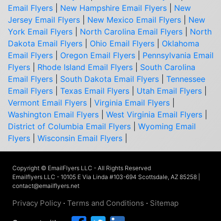
Email Flyers
|
New Hampshire Email Flyers
|
New
Jersey Email Flyers
|
New Mexico Email Flyers
|
New
York Email Flyers
|
North Carolina Email Flyers
|
North
Dakota Email Flyers
|
Ohio Email Flyers
|
Oklahoma
Email Flyers
|
Oregon Email Flyers
|
Pennsylvania Email
Flyers
|
Rhode Island Email Flyers
|
South Carolina
Email Flyers
|
South Dakota Email Flyers
|
Tennessee
Email Flyers
|
Texas Email Flyers
|
Utah Email Flyers
|
Vermont Email Flyers
|
Virginia Email Flyers
|
Washington Email Flyers
|
West Virginia Email Flyers
|
District of Columbia Email Flyers
|
Wyoming Email
Flyers
|
Wisconsin Email Flyers
|
Copyright © EmailFlyers LLC - All Rights Reserved
Emailflyers LLC - 10105 E Via Linda #103-694 Scottsdale, AZ 85258 |
contact@emailflyers.net
Privacy Policy
·
Terms and Conditions
·
Sitemap