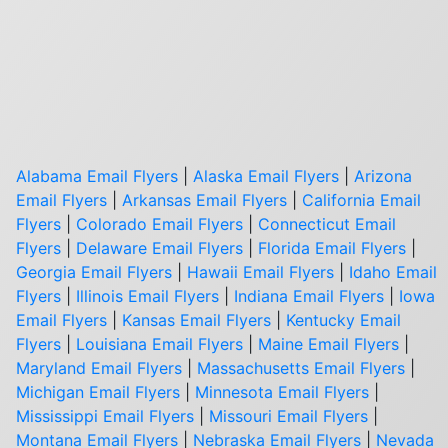
Alabama Email Flyers
|
Alaska Email Flyers
|
Arizona
Email Flyers
|
Arkansas Email Flyers
|
California Email
Flyers
|
Colorado Email Flyers
|
Connecticut Email
Flyers
|
Delaware Email Flyers
|
Florida Email Flyers
|
Georgia Email Flyers
|
Hawaii Email Flyers
|
Idaho Email
Flyers
|
Illinois Email Flyers
|
Indiana Email Flyers
|
Iowa
Email Flyers
|
Kansas Email Flyers
|
Kentucky Email
Flyers
|
Louisiana Email Flyers
|
Maine Email Flyers
|
Maryland Email Flyers
|
Massachusetts Email Flyers
|
Michigan Email Flyers
|
Minnesota Email Flyers
|
Mississippi Email Flyers
|
Missouri Email Flyers
|
Montana Email Flyers
|
Nebraska Email Flyers
|
Nevada