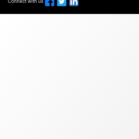
Connect with us