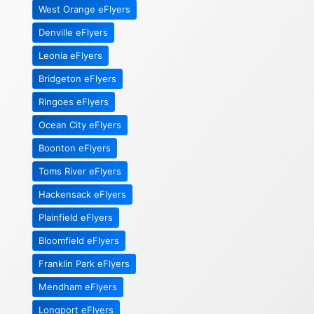
West Orange eFlyers
Denville eFlyers
Leonia eFlyers
Bridgeton eFlyers
Ringoes eFlyers
Ocean City eFlyers
Boonton eFlyers
Toms River eFlyers
Hackensack eFlyers
Plainfield eFlyers
Bloomfield eFlyers
Franklin Park eFlyers
Mendham eFlyers
Longport eFlyers