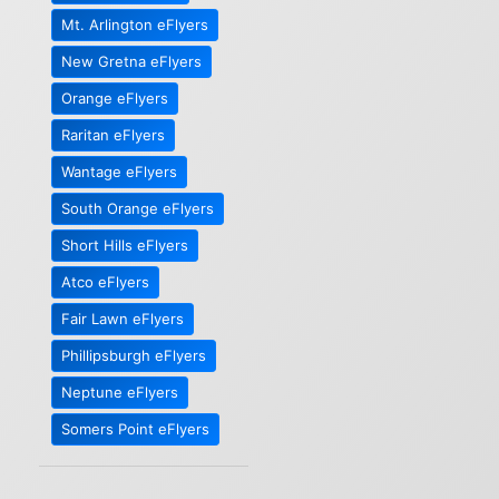
Mt. Arlington eFlyers
New Gretna eFlyers
Orange eFlyers
Raritan eFlyers
Wantage eFlyers
South Orange eFlyers
Short Hills eFlyers
Atco eFlyers
Fair Lawn eFlyers
Phillipsburgh eFlyers
Neptune eFlyers
Somers Point eFlyers