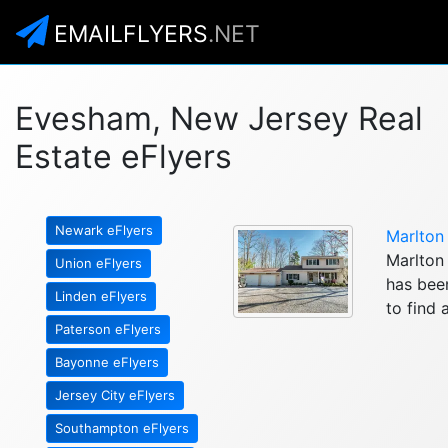
EMAILFLYERS
.NET
Evesham, New Jersey Real
Estate eFlyers
Newark eFlyers
Marlton
Marlton 
Union eFlyers
has been
Linden eFlyers
to find 
Paterson eFlyers
Bayonne eFlyers
Jersey City eFlyers
Southampton eFlyers