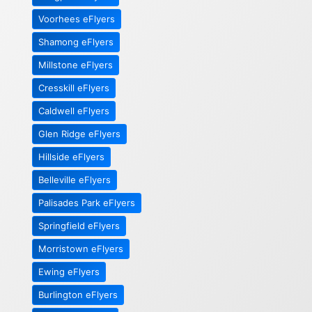
Voorhees eFlyers
Shamong eFlyers
Millstone eFlyers
Cresskill eFlyers
Caldwell eFlyers
Glen Ridge eFlyers
Hillside eFlyers
Belleville eFlyers
Palisades Park eFlyers
Springfield eFlyers
Morristown eFlyers
Ewing eFlyers
Burlington eFlyers