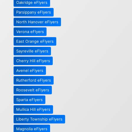
Oakridge eFlyers
Parsippany eFlyers
North Hanover eFlyers
Verona eFlyers
East Orange eFlyers
Sayreville eFlyers
Cherry Hill eFlyers
Avenel eFlyers
Rutherford eFlyers
Roosevelt eFlyers
Sparta eFlyers
Mullica Hill eFlyers
Liberty Township eFlyers
Magnolia eFlyers